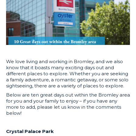
We love living and working in Bromley, and we also
know that it boasts many exciting days out and
different places to explore. Whether you are seeking
a family adventure, a romantic getaway, or some solo
sightseeing, there are a variety of places to explore.
Below are ten great days out within the Bromley area
for you and your family to enjoy – if you have any
more to add, please let us know in the comments
below!
Crystal Palace Park