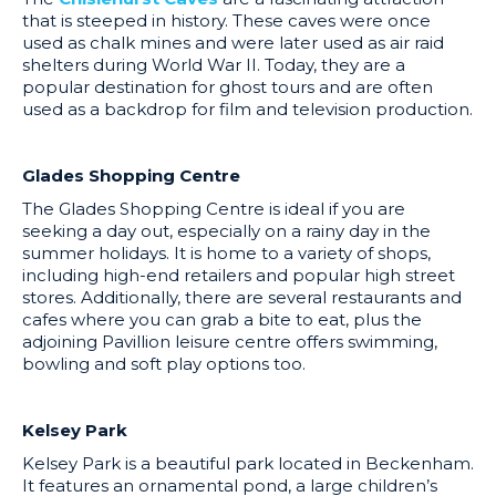
that is steeped in history. These caves were once
used as chalk mines and were later used as air raid
shelters during World War II. Today, they are a
popular destination for ghost tours and are often
used as a backdrop for film and television production.
Glades Shopping Centre
The Glades Shopping Centre is ideal if you are
seeking a day out, especially on a rainy day in the
summer holidays. It is home to a variety of shops,
including high-end retailers and popular high street
stores. Additionally, there are several restaurants and
cafes where you can grab a bite to eat, plus the
adjoining Pavillion leisure centre offers swimming,
bowling and soft play options too.
Kelsey Park
Kelsey Park is a beautiful park located in Beckenham.
It features an ornamental pond, a large children’s