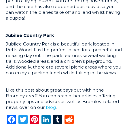
part in a flying lesson if you are feeling adventurous,
and the cafe has also reopened post-covid so you
can watch the planes take off and land whilst having
a cuppa!
Jubilee Country Park
Jubilee Country Park is a beautiful park located in
Petts Wood. It is the perfect place for a peaceful and
relaxing day out. The park features several walking
trails, wooded areas, and a children’s playground.
Additionally, there are several picnic areas where you
can enjoy a packed lunch while taking in the views.
Like this post about great days out within the
Bromley area? You can read other articles offering
property tips and advice, as well as Bromley-related
news, over on our
blog
.
Facebook
Twitter
Pinterest
LinkedIn
Tumblr
Reddit