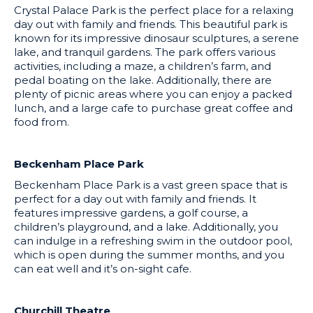
Crystal Palace Park is the perfect place for a relaxing
day out with family and friends. This beautiful park is
known for its impressive dinosaur sculptures, a serene
lake, and tranquil gardens. The park offers various
activities, including a maze, a children’s farm, and
pedal boating on the lake. Additionally, there are
plenty of picnic areas where you can enjoy a packed
lunch, and a large cafe to purchase great coffee and
food from.
Beckenham Place Park
Beckenham Place Park is a vast green space that is
perfect for a day out with family and friends. It
features impressive gardens, a golf course, a
children’s playground, and a lake. Additionally, you
can indulge in a refreshing swim in the outdoor pool,
which is open during the summer months, and you
can eat well and it’s on-sight cafe.
Churchill Theatre