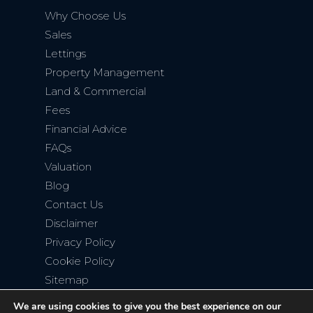
Why Choose Us
Sales
Lettings
Property Management
Land & Commercial
Fees
Financial Advice
FAQs
Valuation
Blog
Contact Us
Disclaimer
Privacy Policy
Cookie Policy
Sitemap
We are using cookies to give you the best experience on our