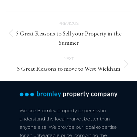
Post
PREVIOUS
navigation
5 Great Reasons to Sell your Property in the
Previous
Summer
post:
NEXT
Next
5 Great Reasons to move to West Wickham
post:
We are Bromley property experts who
understand the local market better than
anyone else. We provide our local expertise
for an unbeatable price, combining the