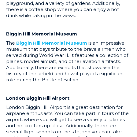
playground, and a variety of gardens. Additionally,
there is a coffee shop where you can enjoy a hot
drink while taking in the views.
Biggin Hill Memorial Museum
The
Biggin Hill Memorial Museum
is an impressive
museum that pays tribute to the brave airmen who
served during World War II. It features a collection of
planes, model aircraft, and other aviation artifacts.
Additionally, there are exhibits that showcase the
history of the airfield and how it played a significant
role during the Battle of Britain.
London Biggin Hill Airport
London Biggin Hill Airport is a great destination for
airplane enthusiasts. You can take part in tours of the
airport, where you will get to see a variety of planes
and helicopters up close. Additionally, there are
several flight schools on the site, and you can take