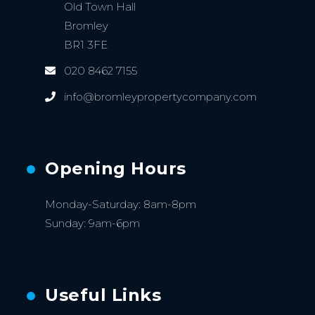
Old Town Hall
Bromley
BR1 3FE
020 8462 7155
info@bromleypropertycompany.com
Opening Hours
Monday-Saturday: 8am-8pm
Sunday: 9am-6pm
Useful Links