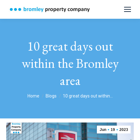
10 great days out
within the Bromley
area
You are here:
Home
Blogs
10 great days out within…
Jun
19
2023