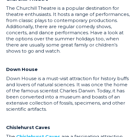
The Churchill Theatre is a popular destination for
theatre enthusiasts. It hosts a range of performances,
from classic plays to contemporary productions.
Additionally, there are regular comedy shows,
concerts, and dance performances. Have a look at
the options over the summer holidays too, when
there are usually some great family or children’s
shows to go and watch.
Down House
Down House is a must-visit attraction for history buffs
and lovers of natural sciences. It was once the home
of the famous scientist Charles Darwin. Today, it has
been converted into a museum and boasts of an
extensive collection of fossils, specimens, and other
scientific artifacts.
Chislehurst Caves
The
Chislehurst Caves
are a fascinating attraction