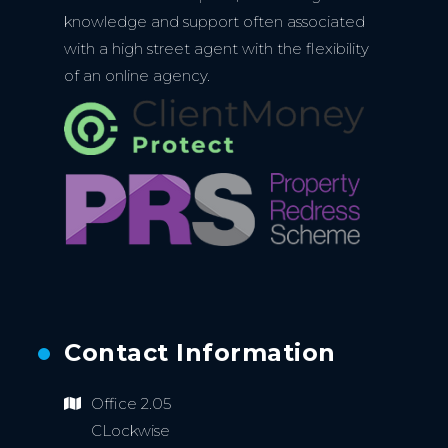
knowledge and support often associated
with a high street agent with the flexibility
of an online agency.
Contact Information
Office 2.05
CLockwise