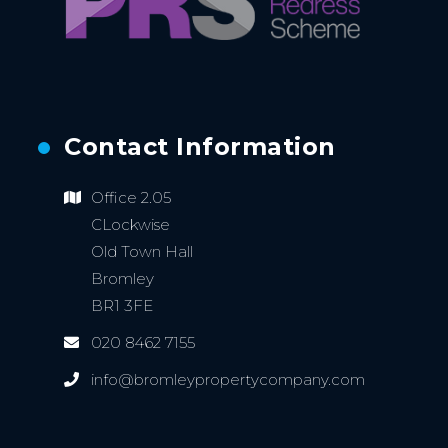
Contact Information
Office 2.05
CLockwise
Old Town Hall
Bromley
BR1 3FE
020 8462 7155
info@bromleypropertycompany.com