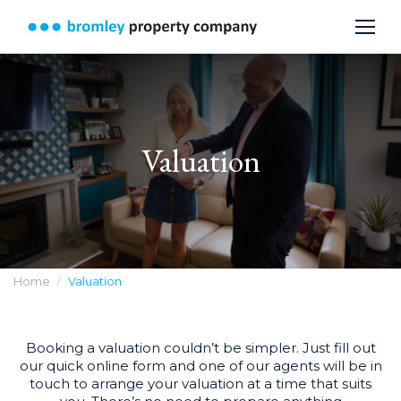
Valuation
You are here:
Home
Valuation
Booking a valuation couldn’t be simpler. Just fill out
our quick online form and one of our agents will be in
touch to arrange your valuation at a time that suits