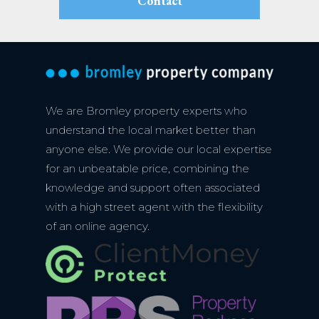
Contact
We are Bromley property experts who
understand the local market better than
anyone else. We provide our local expertise
for an unbeatable price, combining the
knowledge and support often associated
with a high street agent with the flexibility
of an online agency.