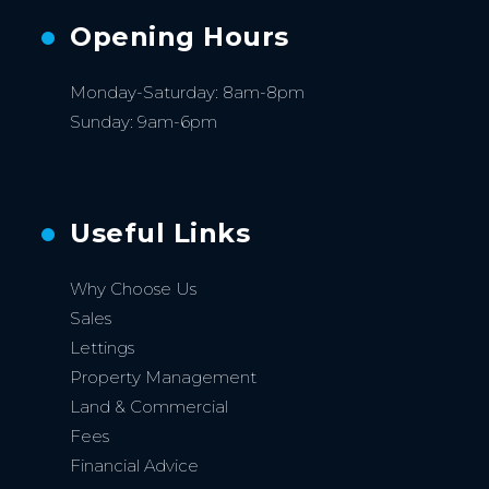
Opening Hours
Monday-Saturday: 8am-8pm
Sunday: 9am-6pm
Useful Links
Why Choose Us
Sales
Lettings
Property Management
Land & Commercial
Fees
Financial Advice