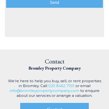
Send
Contact
Bromley Property
Company
We’re here to help you buy, sell, or rent properties
in Bromley. Call
020 8462 7155
or email
info@bromleypropertycompany.com
to enquire
about our services or arrange a valuation.