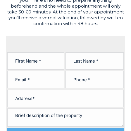
you. There’s no need to prepare anything
beforehand and the whole appointment will only
take 30-60 minutes. At the end of your appointment
you’ll receive a verbal valuation, followed by written
confirmation within 48 hours.