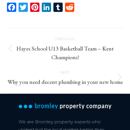
Facebook
Twitter
Pinterest
LinkedIn
Tumblr
Reddit
Post
PREVIOUS
navigation
Hayes School U13 Basketball Team – Kent
Previous
Champions!
post:
NEXT
Next
Why you need decent plumbing in your new home
post:
We are Bromley property experts who
understand the local market better than