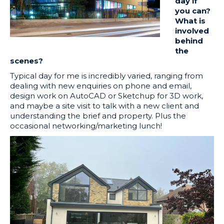
day if
you can?
What is
involved
behind
the
scenes?
Typical day for me is incredibly varied, ranging from
dealing with new enquiries on phone and email,
design work on AutoCAD or Sketchup for 3D work,
and maybe a site visit to talk with a new client and
understanding the brief and property. Plus the
occasional networking/marketing lunch!