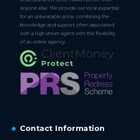
anyone else. We provide our local expertise
for an unbeatable price, combining the
knowledge and support often associated
with a high street agent with the flexibility
of an online agency.
Contact Information