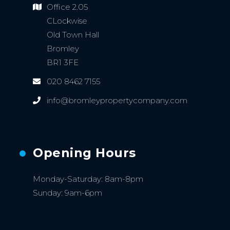
Office 2.05
CLockwise
Old Town Hall
Bromley
BR1 3FE
020 8462 7155
info@bromleypropertycompany.com
Opening Hours
Monday-Saturday: 8am-8pm
Sunday: 9am-6pm