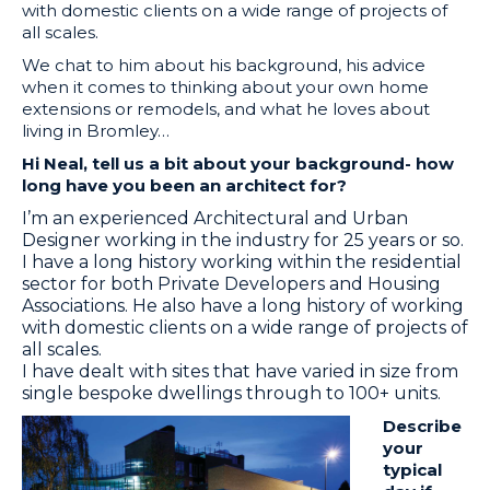
with domestic clients on a wide range of projects of
all scales.
We chat to him about his background, his advice
when it comes to thinking about your own home
extensions or remodels, and what he loves about
living in Bromley…
Hi Neal, tell us a bit about your background- how
long have you been an architect for?
I’m an experienced Architectural and Urban
Designer working in the industry for 25 years or so.
I have a long history working within the residential
sector for both Private Developers and Housing
Associations. He also have a long history of working
with domestic clients on a wide range of projects of
all scales.
​I have dealt with sites that have varied in size from
single bespoke dwellings through to 100+ units.
Describe
your
typical