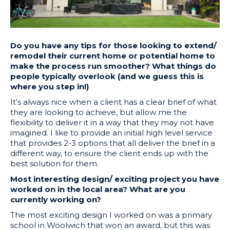
Do you have any tips for those looking to extend/
remodel their current home or potential home to
make the process run smoother? What things do
people typically overlook (and we guess this is
where you step in!)
It’s always nice when a client has a clear brief of what
they are looking to achieve, but allow me the
flexibility to deliver it in a way that they may not have
imagined. I like to provide an initial high level service
that provides 2-3 options that all deliver the brief in a
different way, to ensure the client ends up with the
best solution for them.
Most interesting design/ exciting project you have
worked on in the local area? What are you
currently working on?
The most exciting design I worked on was a primary
school in Woolwich that won an award, but this was