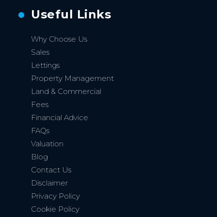
Useful Links
Why Choose Us
Sales
Lettings
Property Management
Land & Commercial
Fees
Financial Advice
FAQs
Valuation
Blog
Contact Us
Disclaimer
Privacy Policy
Cookie Policy