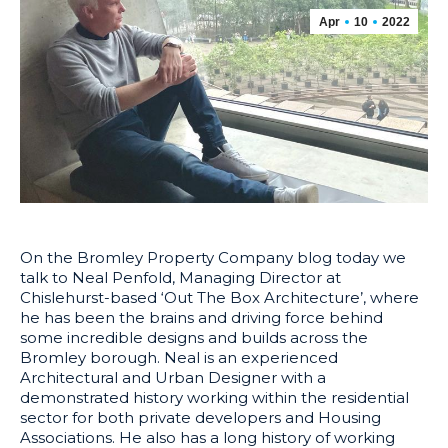
Apr
10
2022
On the Bromley Property Company blog today we
talk to Neal Penfold, Managing Director at
Chislehurst-based ‘Out The Box Architecture’, where
he has been the brains and driving force behind
some incredible designs and builds across the
Bromley borough. Neal is an experienced
Architectural and Urban Designer with a
demonstrated history working within the residential
sector for both private developers and Housing
Associations. He also has a long history of working