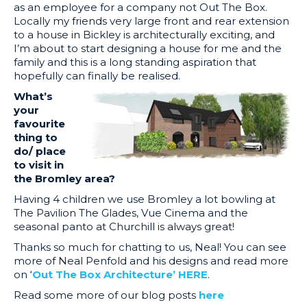
as an employee for a company not Out The Box.
Locally my friends very large front and rear extension
to a house in Bickley is architecturally exciting, and
I’m about to start designing a house for me and the
family and this is a long standing aspiration that
hopefully can finally be realised.
What’s
your
favourite
thing to
do/ place
to visit in
the Bromley area?
Having 4 children we use Bromley a lot bowling at
The Pavilion The Glades, Vue Cinema and the
seasonal panto at Churchill is always great!
Thanks so much for chatting to us, Neal! You can see
more of Neal Penfold and his designs and read more
on ‘
Out The Box Architecture’ HERE
.
Read some more of our blog posts
here