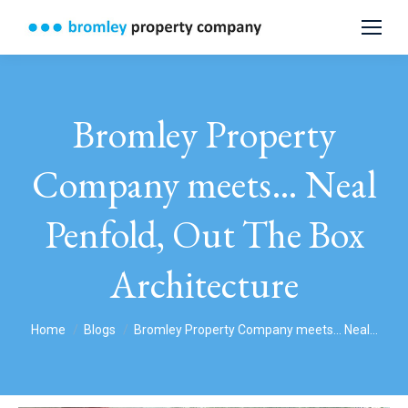
Bromley Property
Company meets… Neal
Penfold, Out The Box
Architecture
You are here:
Home
Blogs
Bromley Property Company meets… Neal…