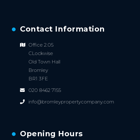
Contact Information
Office 2.05
CLockwise
Old Town Hall
Bromley
BR1 3FE
020 8462 7155
info@bromleypropertycompany.com
Opening Hours