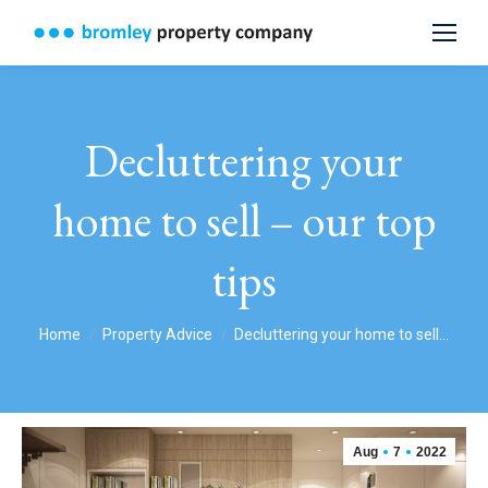
Decluttering your
home to sell – our top
tips
You are here:
Home
Property Advice
Decluttering your home to sell…
Aug
7
2022