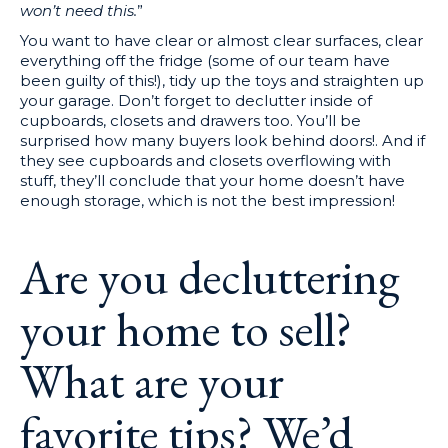
won’t need this.
”
You want to have clear or almost clear surfaces, clear
everything off the fridge (some of our team have
been guilty of this!), tidy up the toys and straighten up
your garage. Don’t forget to declutter inside of
cupboards, closets and drawers too. You’ll be
surprised how many buyers look behind doors!. And if
they see cupboards and closets overflowing with
stuff, they’ll conclude that your home doesn’t have
enough storage, which is not the best impression!
Are you decluttering
your home to sell?
What are your
favorite tips? We’d