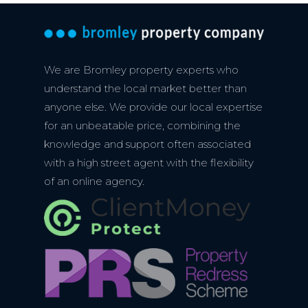
We are Bromley property experts who
understand the local market better than
anyone else. We provide our local expertise
for an unbeatable price, combining the
knowledge and support often associated
with a high street agent with the flexibility
of an online agency.