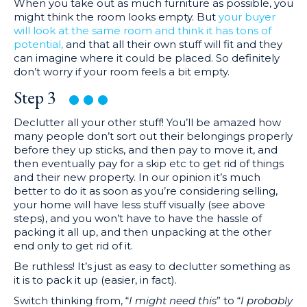
When you take out as much furniture as possible, you
might think the room looks empty. But
your buyer
will look at the same room and think it has tons of
potential,
and that all their own stuff will fit and they
can imagine where it could be placed. So definitely
don’t worry if your room feels a bit empty.
Step
3
Declutter all your other stuff! You’ll be amazed how
many people don’t sort out their belongings properly
before they up sticks, and then pay to move it, and
then eventually pay for a skip etc to get rid of things
and their new property. In our opinion it’s much
better to do it as soon as you’re considering selling,
your home will have less stuff visually (see above
steps), and you won’t have to have the hassle of
packing it all up, and then unpacking at the other
end only to get rid of it.
Be ruthless! It’s just as easy to declutter something as
it is to pack it up (easier, in fact).
Switch thinking from, “
I might need this
” to “
I probably