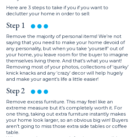
Here are 3 steps to take if you if you want to
declutter your home in order to sell:
Step
1
Remove the majority of personal items! We’re not
saying that you need to make your home devoid of
any personality, but when you take ‘yourself’ out of
your home, you leave room for the buyer to imagine
themselves living there. And that’s what you want!
Removing most of your photos, collections of ‘quirky’
knick knacks and any ‘crazy’ decor will help hugely
and make your agent’s life a little easier!
Step
2
Remove excess furniture. This may feel like an
extreme measure but it’s completely worth it. For
one thing, taking out extra furniture instantly makes
your home look larger, so an obvious big win! Buyers
aren’t going to miss those extra side tables or coffee
table.