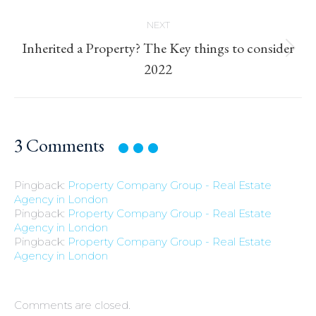
NEXT
Inherited a Property? The Key things to consider
Next
2022
post:
3
Comments
Pingback:
Property Company Group - Real Estate
Agency in London
Pingback:
Property Company Group - Real Estate
Agency in London
Pingback:
Property Company Group - Real Estate
Agency in London
Comments are closed.