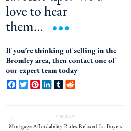
love to hear
them…
If you’re thinking of selling in the
Bromley area, then
contact one of
our expert team today
Facebook
Twitter
Pinterest
LinkedIn
Tumblr
Reddit
Post
PREVIOUS
navigation
Previous
Mortgage Affordability Rules Relaxed for Buyers
post: