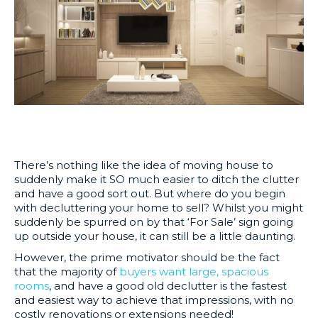
There’s nothing like the idea of moving house to
suddenly make it SO much easier to ditch the clutter
and have a good sort out. But where do you begin
with decluttering your home to sell? Whilst you might
suddenly be spurred on by that ‘For Sale’ sign going
up outside your house, it can still be a little daunting.
However, the prime motivator should be the fact
that the majority of
buyers want large, spacious
rooms
, and have a good old declutter is the fastest
and easiest way to achieve that impressions, with no
costly renovations or extensions needed!