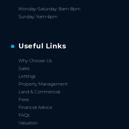
Monday-Saturday: 8am-8pm
Sunday: 9am-6pm
Useful Links
Why Choose Us
Sales
Lettings
Property Management
Land & Commercial
Fees
Financial Advice
FAQs
Valuation