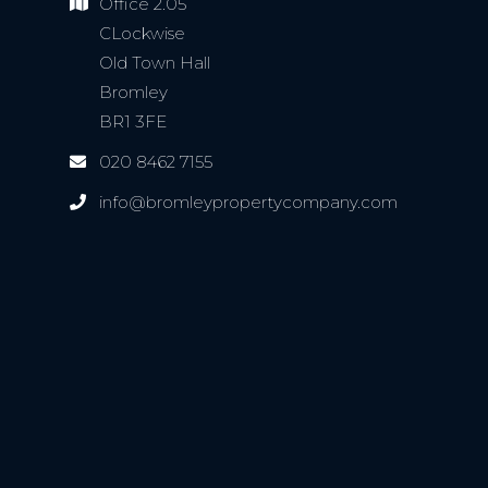
Office 2.05
CLockwise
Old Town Hall
Bromley
BR1 3FE
020 8462 7155
info@bromleypropertycompany.com