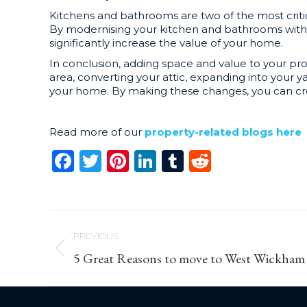
Kitchens and bathrooms are two of the most criti
By modernising your kitchen and bathrooms with n
significantly increase the value of your home.
In conclusion, adding space and value to your pro
area, converting your attic, expanding into your 
your home. By making these changes, you can crea
Read more of our
property-related blogs here
Facebook
Twitter
Pinterest
LinkedIn
Tumblr
Reddit
Post
PREVIOUS
navigation
Previous
5 Great Reasons to move to West Wickham
post: