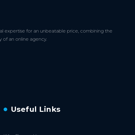
l expertise for an unbeatable price, combining the
y of an online agency.
Useful Links