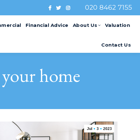
020 8462 7155
mercial
Financial Advice
About Us
Valuation
Contact Us
o your home
Jul
3
2023