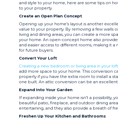
and style to your home, here are some tips on h
to your property.
Create an Open Plan Concept
Opening up your home’s layout is another excell
value to your property. By removing a few walls 
living and dining areas, you can create a more s
your home. An open-concept home also provides p
and easier access to different rooms, making it 
for future buyers.
Convert Your Loft
Creating a new bedroom or living area in your loft
add more space to your home. This conversion ca
property if you have the extra room to install a st
one built. An attic conversion can be an excellen
Expand Into Your Garden
If expanding inside your home isn’t a possibility,
beautiful patio, fireplace, and outdoor dining are
entertaining, and they also provide a breath of fr
Freshen Up Your Kitchen and Bathrooms