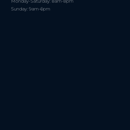
Monday-Saturday: 8am-8pm
Sunday: 9am-6pm