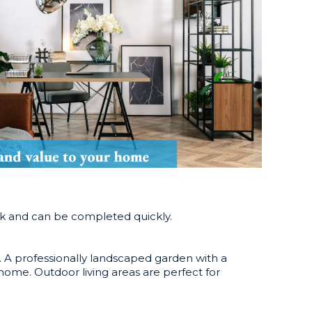
ork and can be completed quickly.
d. A professionally landscaped garden with a
 home. Outdoor living areas are perfect for