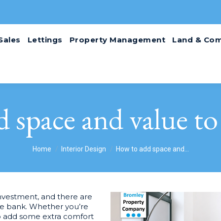
Sales
Lettings
Property Management
Land & Com
 space and value t
You are here:
Home
Interior Design
How to add space and…
nvestment, and there are
the bank. Whether you’re
to add some extra comfort