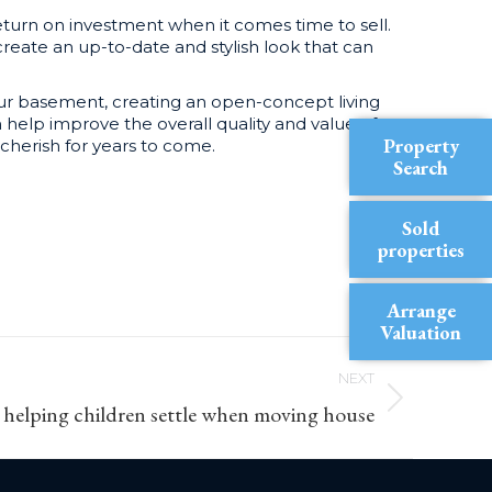
turn on investment when it comes time to sell.
reate an up-to-date and stylish look that can
your basement, creating an open-concept living
 help improve the overall quality and value of
Property
cherish for years to come.
Search
Sold
properties
Arrange
Valuation
NEXT
r helping children settle when moving house