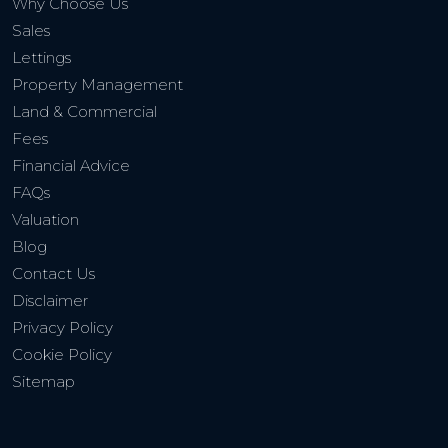
Why Choose Us
Sales
Lettings
Property Management
Land & Commercial
Fees
Financial Advice
FAQs
Valuation
Blog
Contact Us
Disclaimer
Privacy Policy
Cookie Policy
Sitemap