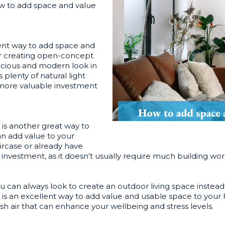
ow to add space and value
ent way to add space and
or creating open-concept
pacious and modern look in
lenty of natural light
a more valuable investment
is another great way to
n add value to your
aircase or already have
t investment, as it doesn’t usually require much building w
 you can always look to create an outdoor living space instea
a is an excellent way to add value and usable space to your
esh air that can enhance your wellbeing and stress levels.