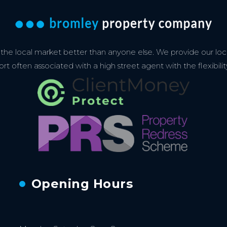
e local market better than anyone else. We provide our loca
 often associated with a high street agent with the flexibilit
Opening Hours