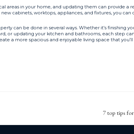
cal areas in your home, and updating them can provide a re
ew cabinets, worktops, appliances, and fixtures, you can c
perty can be done in several ways. Whether it’s finishing 
yard, or updating your kitchen and bathrooms, each step can
te a more spacious and enjoyable living space that you’ll 
Next
7 top tips fo
post: