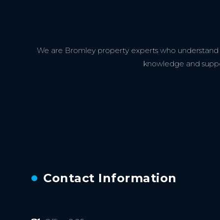
We are Bromley property experts who understand th
knowledge and support
Contact Information