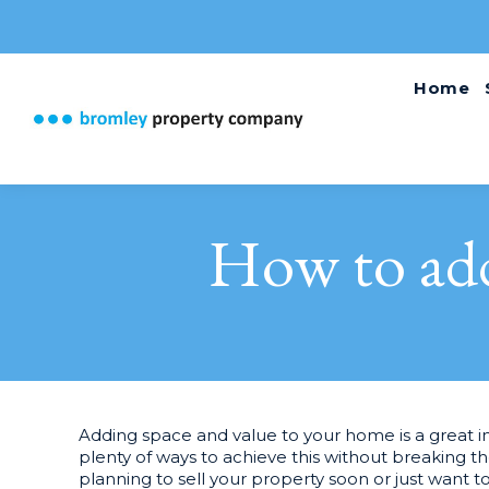
Home
How to add
Adding space and value to your home is a great i
plenty of ways to achieve this without breaking 
planning to sell your property soon or just want 