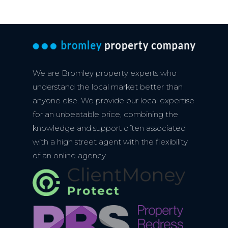
We are Bromley property experts who
understand the local market better than
anyone else. We provide our local expertise
for an unbeatable price, combining the
knowledge and support often associated
with a high street agent with the flexibility
of an online agency.