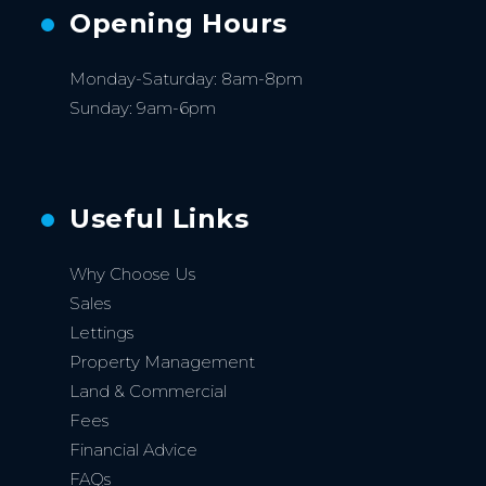
Opening Hours
Monday-Saturday: 8am-8pm
Sunday: 9am-6pm
Useful Links
Why Choose Us
Sales
Lettings
Property Management
Land & Commercial
Fees
Financial Advice
FAQs