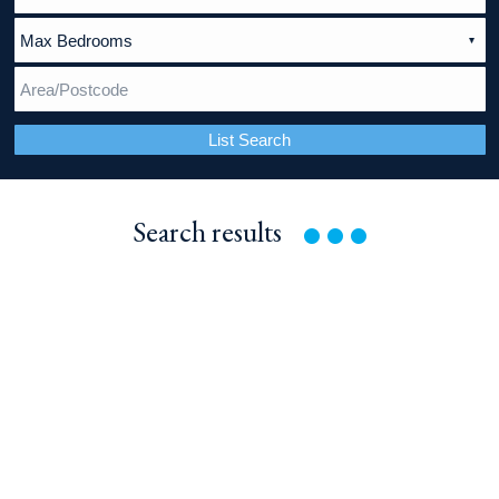
List Search
Search
results