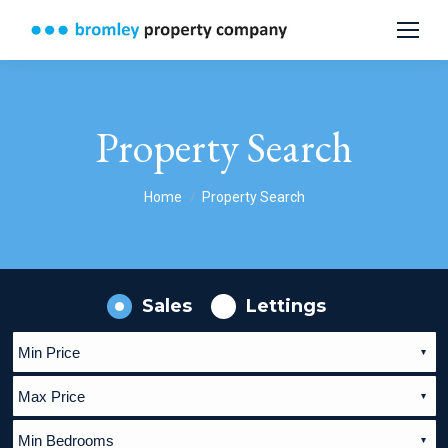
Property Search
You are here:
Home
Property Search
Sales
Lettings