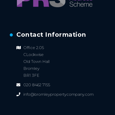
Contact Information
Office 2.05
CLockwise
Old Town Hall
Bromley
BR1 3FE
020 8462 7155
info@bromleypropertycompany.com