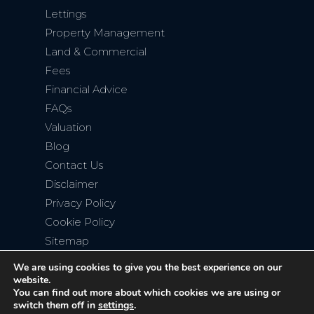
Lettings
Property Management
Land & Commercial
Fees
Financial Advice
FAQs
Valuation
Blog
Contact Us
Disclaimer
Privacy Policy
Cookie Policy
Sitemap
We are using cookies to give you the best experience on our
website.
You can find out more about which cookies we are using or
switch them off in
settings
.
Copyright © 2026
Bromley Property Company
. All rights