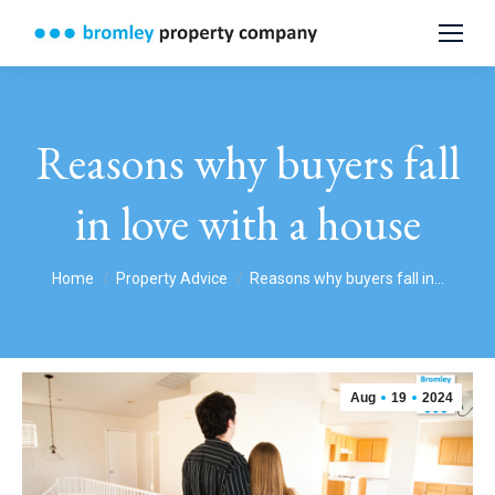
Reasons why buyers fall
in love with a house
You are here:
Home
Property Advice
Reasons why buyers fall in…
Aug
19
2024