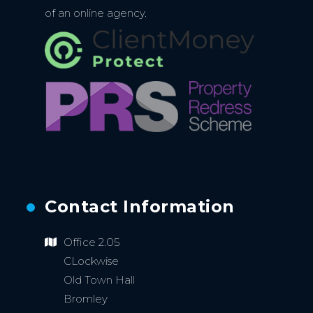
of an online agency.
Contact Information
Office 2.05
CLockwise
Old Town Hall
Bromley