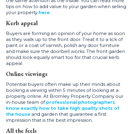
the same attention as the inside. You can read more
tips on how to add value to your garden when selling
your property
here
.
Kerb appeal
Buyers are forming an opinion of your home as soon
as they walk up to the front door. Treat it to a lick of
paint or a coat of varnish, polish any door furniture
and make sure the doorbell works. The front garden
should look equally smart too for that crucial kerb
appeal.
Online viewings
Potential buyers often make up their minds about
booking a viewing within 5 minutes of looking at a
property online. At Bromley Property Company our
in-house team of
professional photographers
know exactly how to take high quality shots of
the house
and garden that guarantee a first
impression that is the best impression.
All the feels