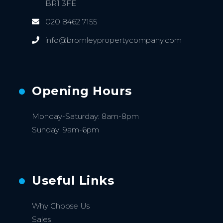
BR1 3FE
020 8462 7155
info@bromleypropertycompany.com
Opening Hours
Monday-Saturday: 8am-8pm
Sunday: 9am-6pm
Useful Links
Why Choose Us
Sales