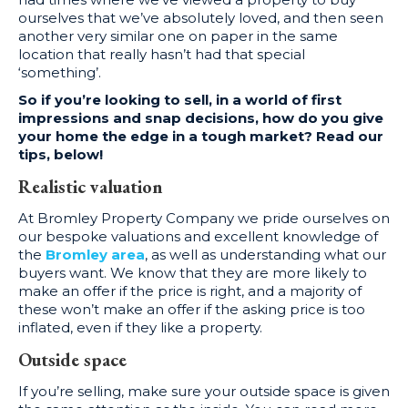
ourselves that we’ve absolutely loved, and then seen
another very similar one on paper in the same
location that really hasn’t had that special
‘something’.
So if you’re looking to sell, in a world of first
impressions and snap decisions, how do you give
your home the edge in a tough market? Read our
tips, below!
Realistic valuation
At Bromley Property Company we pride ourselves on
our bespoke valuations and excellent knowledge of
the
Bromley area
, as well as understanding what our
buyers want. We know that they are more likely to
make an offer if the price is right, and a majority of
these won’t make an offer if the asking price is too
inflated, even if they like a property.
Outside space
If you’re selling, make sure your outside space is given