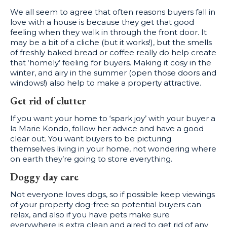
We all seem to agree that often reasons buyers fall in
love with a house is because they get that good
feeling when they walk in through the front door. It
may be a bit of a cliche (but it works!), but the smells
of freshly baked bread or coffee really do help create
that ‘homely’ feeling for buyers. Making it cosy in the
winter, and airy in the summer (open those doors and
windows!) also help to make a property attractive.
Get rid of clutter
If you want your home to ‘spark joy’ with your buyer a
la Marie Kondo, follow her advice and have a good
clear out. You want buyers to be picturing
themselves living in your home, not wondering where
on earth they’re going to store everything.
Doggy day care
Not everyone loves dogs, so if possible keep viewings
of your property dog-free so potential buyers can
relax, and also if you have pets make sure
everywhere is extra clean and aired to get rid of any