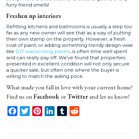
furry friend smells!
Freshen up interiors
Refitting kitchens and bathrooms is usually a step too
far as any new owner will see that as a way of putting
their own stamp on the property. However, a fresh
coat of paint, or adding something trendy design-wise
like
DIY wainscoting panels
, is often time well spent
and can really pay off. We’ve found that properties
presented in excellent condition will not only secure
a quicker sale, but often one where the buyer is
willing to match the asking price.
What made you fall in love with your current home?
Find us on
Facebook
or
Twitter
and let us know!
Facebook
Twitter
Pinterest
LinkedIn
Tumblr
Reddit