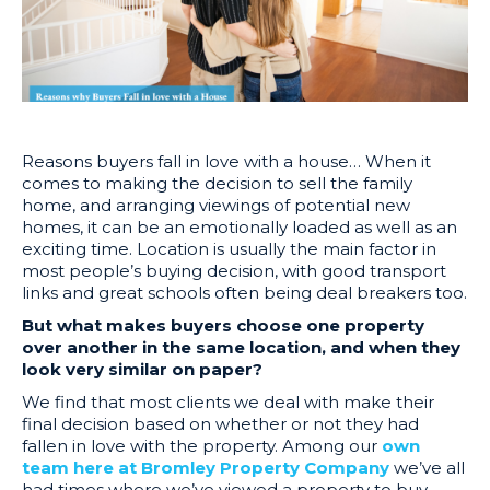
Reasons buyers fall in love with a house… When it
comes to making the decision to sell the family
home, and arranging viewings of potential new
homes, it can be an emotionally loaded as well as an
exciting time. Location is usually the main factor in
most people’s buying decision, with good transport
links and great schools often being deal breakers too.
But what makes buyers choose one property
over another in the same location, and when they
look very similar on paper?
We find that most clients we deal with make their
final decision based on whether or not they had
fallen in love with the property. Among our
own
team here at Bromley Property Company
we’ve all
had times where we’ve viewed a property to buy