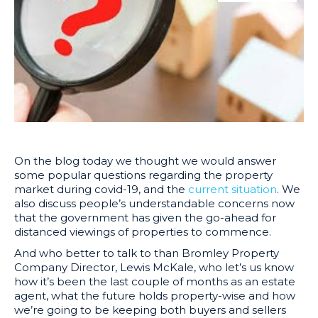
On the blog today we thought we would answer
some popular questions regarding the property
market during covid-19, and the
current situation
. We
also discuss people’s understandable concerns now
that the government has given the go-ahead for
distanced viewings of properties to commence.
And who better to talk to than Bromley Property
Company Director, Lewis McKale, who let’s us know
how it’s been the last couple of months as an estate
agent, what the future holds property-wise and how
we’re going to be keeping both buyers and sellers