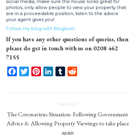
social media, make sure the house looks great for
photos, only allow people to view your property that
are in a proceedable position, listen to the advice
your agent gives you!
Follow my blog with Bloglovin
If you have any other questions of queries, then
please do get in touch with us on 0208 462
7155
Facebook
Twitter
Pinterest
LinkedIn
Tumblr
Reddit
Post
PREVIOUS
navigation
The Coronavirus Situation: Following Government
Previous
Advice & Allowing Property Viewings to take place
post:
again