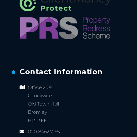
Contact Information
Office 2.05
CLockwise
Old Town Hall
Bromley
BR1 3FE
020 8462 7155