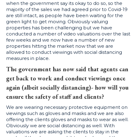
when the government say its okay to do so, so the
majority of the sales we had agreed prior to Covid-19
are still intact, as people have been waiting for the
green light to get moving. Obviously valuing
properties has been challenging but we have
conducted a number of video valuations over the last
few weeks and we now have a number of new
properties hitting the market now that we are
allowed to conduct viewings with social distancing
measures in place.
The government has now said that agents can
get back to work and conduct viewings once
again (albeit socially distancing)- how will you
ensure the safety of staff and clients?
We are wearing necessary protective equipment on
viewings such as gloves and masks and we are also
offering the clients gloves and masks to wear as well.
Obviously we are social distancing as well. With
valuations we are asking the clients to stay in the