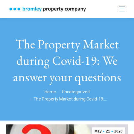
The Property Market
during Covid-19: We
answer your questions
You are here:
Home
Uncategorized
The Property Market during Covid-19:…
May
21
2020