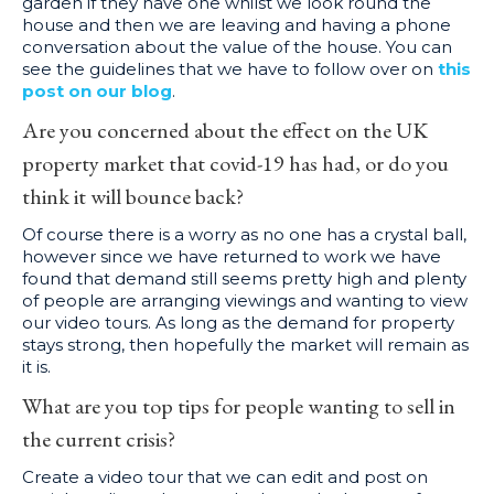
garden if they have one whilst we look round the
house and then we are leaving and having a phone
conversation about the value of the house. You can
see the guidelines that we have to follow over on
this
post on our blog
.
Are you concerned about the effect on the UK
property market that covid-19 has had, or do you
think it will bounce back?
Of course there is a worry as no one has a crystal ball,
however since we have returned to work we have
found that demand still seems pretty high and plenty
of people are arranging viewings and wanting to view
our video tours. As long as the demand for property
stays strong, then hopefully the market will remain as
it is.
What are you top tips for people wanting to sell in
the current crisis?
Create a video tour that we can edit and post on