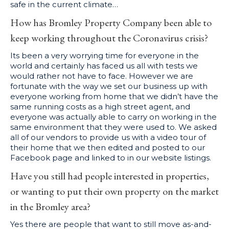
safe in the current climate…
How has Bromley Property Company been able to
keep working throughout the Coronavirus crisis?
Its been a very worrying time for everyone in the
world and certainly has faced us all with tests we
would rather not have to face. However we are
fortunate with the way we set our business up with
everyone working from home that we didn’t have the
same running costs as a high street agent, and
everyone was actually able to carry on working in the
same environment that they were used to. We asked
all of our vendors to provide us with a video tour of
their home that we then edited and posted to our
Facebook page and linked to in our website listings.
Have you still had people interested in properties,
or wanting to put their own property on the market
in the Bromley area?
Yes there are people that want to still move as-and-