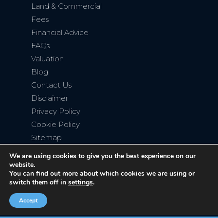
Land & Commercial
Fees
Financial Advice
FAQs
Valuation
Blog
Contact Us
Disclaimer
Privacy Policy
Cookie Policy
Sitemap
We are using cookies to give you the best experience on our
website.
You can find out more about which cookies we are using or
switch them off in
settings
.
Copyright © 2026
Bromley Property Company
. All rights
reserved. Website created by
Make Me Local
.
Accept