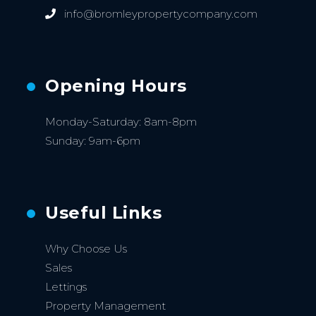
info@bromleypropertycompany.com
Opening Hours
Monday-Saturday: 8am-8pm
Sunday: 9am-6pm
Useful Links
Why Choose Us
Sales
Lettings
Property Management