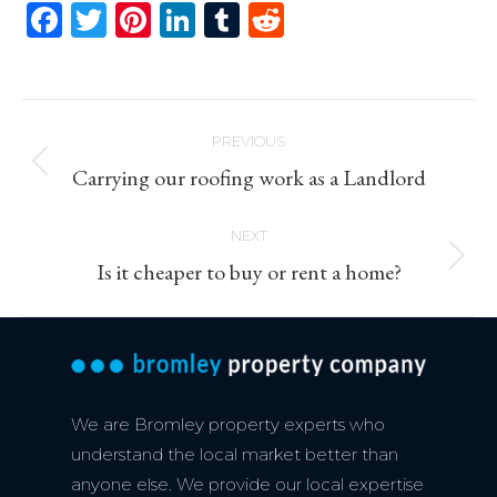
Facebook
Twitter
Pinterest
LinkedIn
Tumblr
Reddit
Post
PREVIOUS
navigation
Previous
Carrying our roofing work as a Landlord
post:
NEXT
Next
Is it cheaper to buy or rent a home?
post:
We are Bromley property experts who
understand the local market better than
anyone else. We provide our local expertise