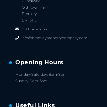
CLockwise
Old Town Hall
Bromley
BR1 3FE
020 8462 7155
info@bromleypropertycompany.com
Opening Hours
Monday-Saturday: 8am-8pm
Sunday: 9am-6pm
Useful Links