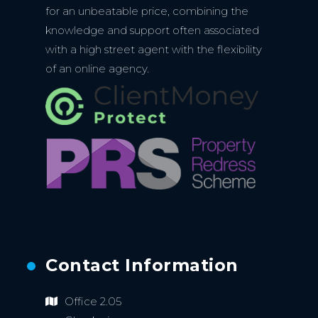
for an unbeatable price, combining the
knowledge and support often associated
with a high street agent with the flexibility
of an online agency.
Contact Information
Office 2.05