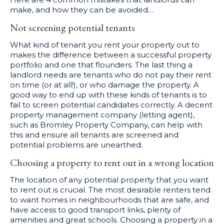
make, and how they can be avoided…
Not screening potential tenants
What kind of tenant you rent your property out to
makes the difference between a successful property
portfolio and one that flounders. The last thing a
landlord needs are tenants who do not pay their rent
on time (or at all!), or who damage the property. A
good way to end up with these kinds of tenants is to
fail to screen potential candidates correctly. A decent
property management company (letting agent),
such as Bromley Property Company, can help with
this and ensure all tenants are screened and
potential problems are unearthed.
Choosing a property to rent out in a wrong location
The location of any potential property that you want
to rent out is crucial. The most desirable renters tend
to want homes in neighbourhoods that are safe, and
have access to good transport links, plenty of
amenities and great schools. Choosing a property in a