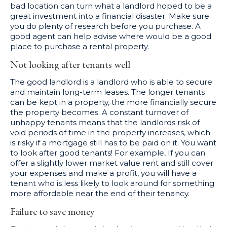
bad location can turn what a landlord hoped to be a
great investment into a financial disaster. Make sure
you do plenty of research before you purchase. A
good agent can help advise where would be a good
place to purchase a rental property.
Not looking after tenants well
The good landlord is a landlord who is able to secure
and maintain long-term leases. The longer tenants
can be kept in a property, the more financially secure
the property becomes. A constant turnover of
unhappy tenants means that the landlords risk of
void periods of time in the property increases, which
is risky if a mortgage still has to be paid on it. You want
to look after good tenants! For example, If you can
offer a slightly lower market value rent and still cover
your expenses and make a profit, you will have a
tenant who is less likely to look around for something
more affordable near the end of their tenancy.
Failure to save money