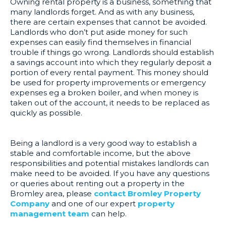
Owning rental property is a business, something that
many landlords forget. And as with any business,
there are certain expenses that cannot be avoided.
Landlords who don’t put aside money for such
expenses can easily find themselves in financial
trouble if things go wrong. Landlords should establish
a savings account into which they regularly deposit a
portion of every rental payment. This money should
be used for property improvements or emergency
expenses eg a broken boiler, and when money is
taken out of the account, it needs to be replaced as
quickly as possible.
Being a landlord is a very good way to establish a
stable and comfortable income, but the above
responsibilities and potential mistakes landlords can
make need to be avoided. If you have any questions
or queries about renting out a property in the
Bromley area, please
contact Bromley Property
Company
and one of our expert
property
management team
can help.