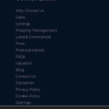
Why Choose Us
Sales
Lettings
Property Management
Land & Commercial
Fees
Financial Advice
FAQs
Valuation
Blog
Contact Us
Disclaimer
Privacy Policy
Cookie Policy
Sitemap