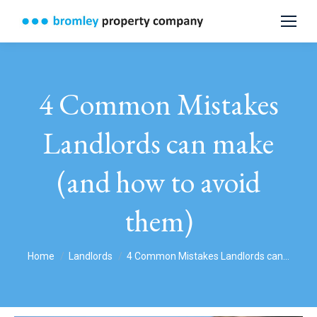
4 Common Mistakes
Landlords can make
(and how to avoid
them)
You are here:
Home
Landlords
4 Common Mistakes Landlords can…