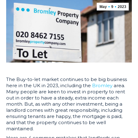
May
9
2023
The Buy-to-let market continues to be big business
here in the UK in 2023, including the
Bromley
area.
Many people are keen to invest in property to rent
out in order to have a steady, extra income each
month. But, as with any other investment, being a
landlord comes with great responsibility, including
ensuring tenants are happy, the mortgage is paid,
and that the property continues to be well
maintained.
Here are 4 common mistakes that landlords can