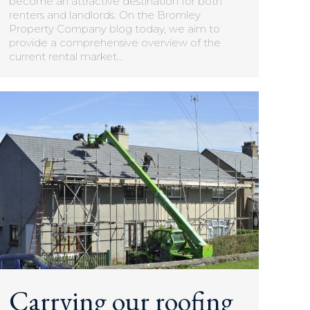
become an attractive destination for both
renters and landlords. On the Bromley
Property Company blog today, we aim to
provide a comprehensive overview of the
current rental market…
Carrying our roofing