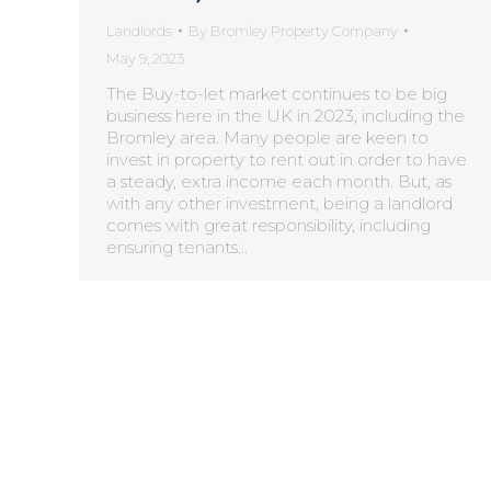
Landlords
By
Bromley Property Company
May 9, 2023
The Buy-to-let market continues to be big
business here in the UK in 2023, including the
Bromley area. Many people are keen to
invest in property to rent out in order to have
a steady, extra income each month. But, as
with any other investment, being a landlord
comes with great responsibility, including
ensuring tenants…