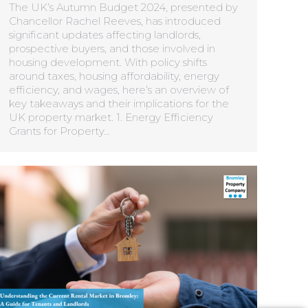
The UK’s Autumn Budget 2024, presented by
Chancellor Rachel Reeves, has introduced
significant updates affecting landlords,
prospective buyers, and those involved in
housing development. With policy shifts
around taxes, housing affordability, energy
efficiency, and wages, here’s an overview of
key takeaways and their implications for the
UK property market. 1. Energy Efficiency
Grants for Property…