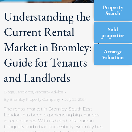
Property
Understanding the
Search
Current Rental
Sold
properties
Market in Bromley: A
Arrange
Valuation
Guide for Tenants
and Landlords
Blogs
,
Landlords
,
Property Advice
By
Bromley Property Company
July 22, 2024
The rental market in Bromley, South East
London, has been experiencing big changes
in recent times. With its blend of suburban
tranquility and urban accessibility, Bromley has