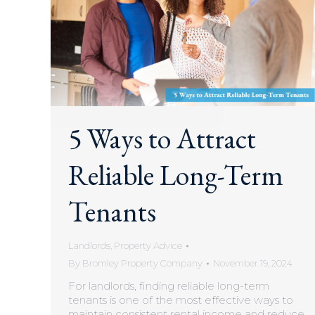
5 Ways to Attract
Reliable Long-Term
Tenants
Landlords
,
Property Advice
By
Bromley Property Company
November 19, 2024
For landlords, finding reliable long-term
tenants is one of the most effective ways to
maintain consistent rental income and reduce