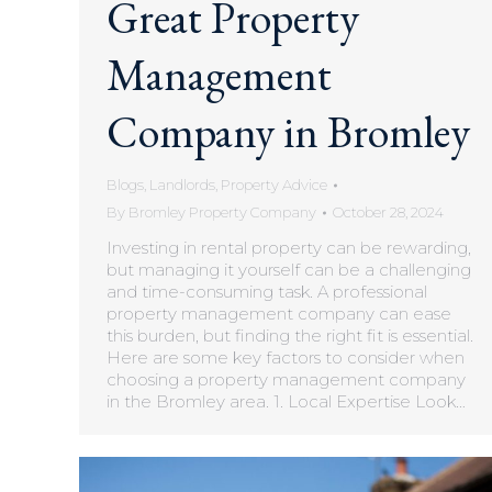
Great Property
Management
Company in Bromley
Blogs
,
Landlords
,
Property Advice
By
Bromley Property Company
October 28, 2024
Investing in rental property can be rewarding,
but managing it yourself can be a challenging
and time-consuming task. A professional
property management company can ease
this burden, but finding the right fit is essential.
Here are some key factors to consider when
choosing a property management company
in the Bromley area. 1. Local Expertise Look…