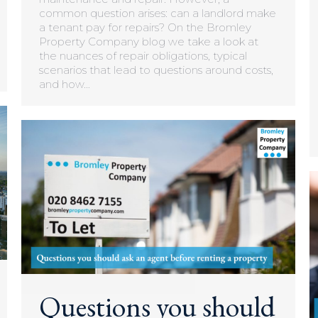
common question arises: can a landlord make
a tenant pay for repairs? On the Bromley
Property Company blog we take a look at
the nuances of repair obligations, typical
scenarios that lead to questions around costs,
and how…
Questions you should