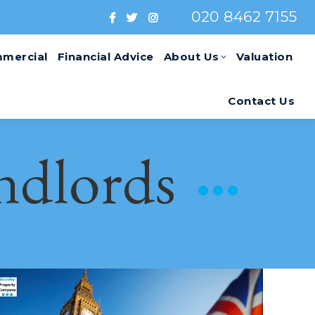
020 8462 7155
mercial
Financial Advice
About Us
Valuation
Contact Us
ndlords