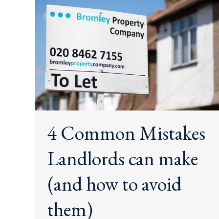
4 Common Mistakes
Landlords can make
(and how to avoid
them)