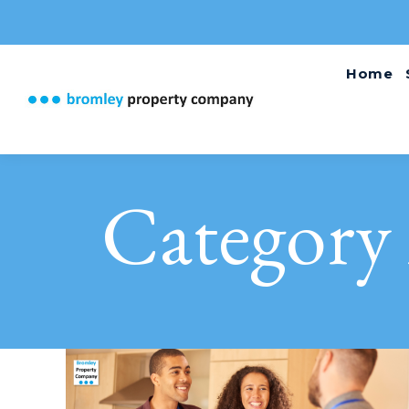
Home
Category