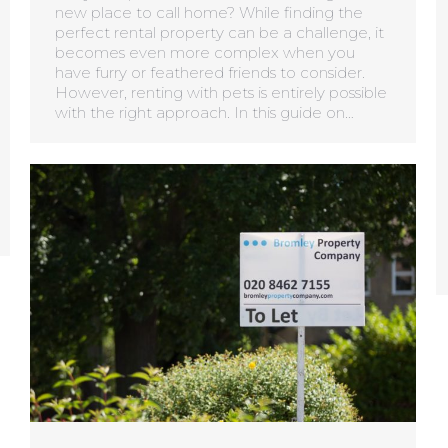
new place to call home? While finding the
perfect rental property can be a challenge, it
becomes even more complex when you
have furry or feathered friends to consider.
However, renting with pets is entirely possible
with the right approach. In this guide on…