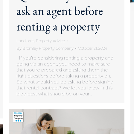
ask an agent before
renting a property
Landlords
,
Property Advice
By
Bromley Property Company
October 21, 2024
If you’re considering renting a property and
going via an agent, you need to make sure
that you’re prepared and asking them the
right questions before taking a property on.
So what should you be asking before signing
that rental contract? We let you know in this
blog post what should be on your…