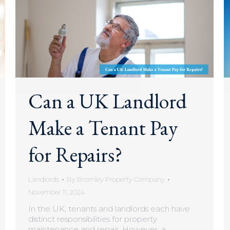
Can a UK Landlord
Make a Tenant Pay
for Repairs?
Landlords
By
Bromley Property Company
November 11, 2024
In the UK, tenants and landlords each have
distinct responsibilities for property
maintenance and repair. However, a