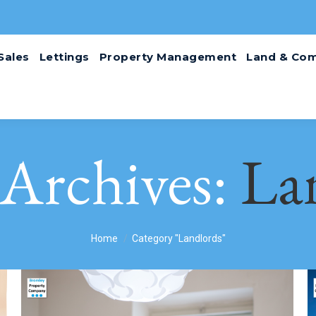
Sales
Lettings
Property Management
Land & Com
 Archives:
La
You are here:
Home
Category "Landlords"