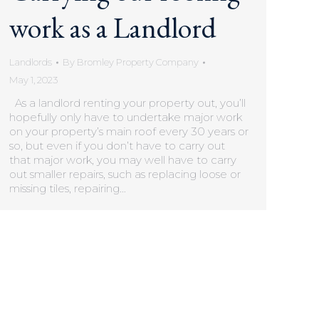
work as a Landlord
Landlords
By
Bromley Property Company
May 1, 2023
As a landlord renting your property out, you’ll
hopefully only have to undertake major work
on your property’s main roof every 30 years or
so, but even if you don’t have to carry out
that major work, you may well have to carry
out smaller repairs, such as replacing loose or
missing tiles, repairing…