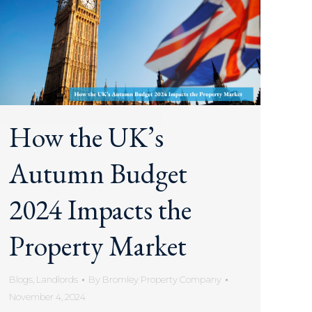
How the UK’s
Autumn Budget
2024 Impacts the
Property Market
Blogs
,
Landlords
By
Bromley Property Company
November 4, 2024