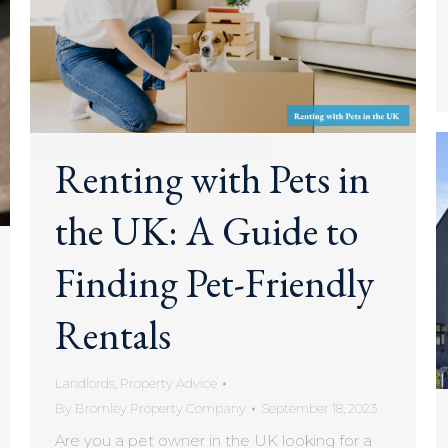
Renting with Pets in
the UK: A Guide to
Finding Pet-Friendly
Rentals
Landlords
,
Property Advice
By
Bromley Property Company
September 18, 2023
Are you a pet owner in the UK looking for a