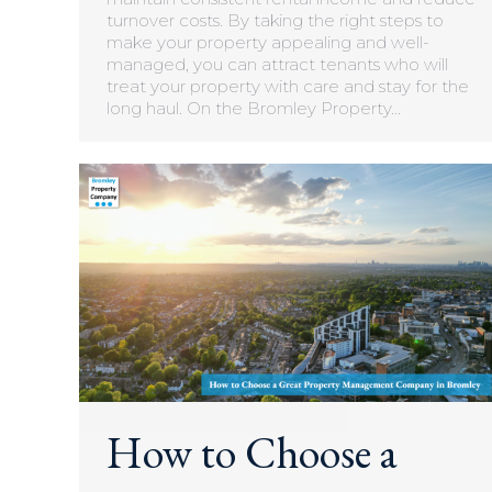
turnover costs. By taking the right steps to
make your property appealing and well-
managed, you can attract tenants who will
treat your property with care and stay for the
long haul. On the Bromley Property…
How to Choose a