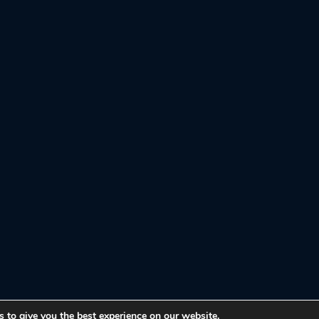
 to give you the best experience on our website.