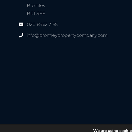
Bromley
BR1 3FE
020 8462 7155
info@bromleypropertycompany.com
We are using cookies