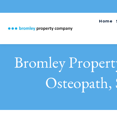
Home
Bromley Proper
Osteopath, 