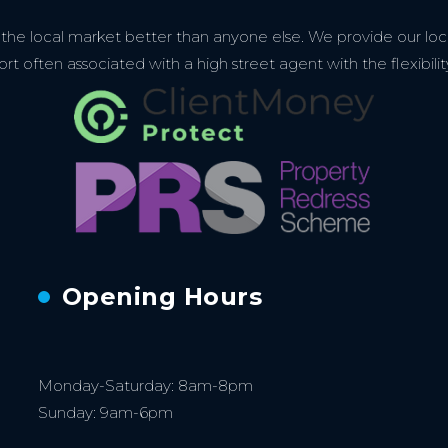
e local market better than anyone else. We provide our loca
 often associated with a high street agent with the flexibilit
Opening Hours
Monday-Saturday: 8am-8pm
Sunday: 9am-6pm