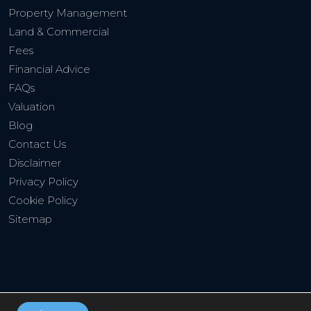
Property Management
Land & Commercial
Fees
Financial Advice
FAQs
Valuation
Blog
Contact Us
Disclaimer
Privacy Policy
Cookie Policy
Sitemap