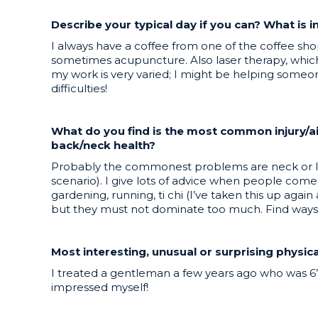
Describe your typical day if you can? What is 
I always have a coffee from one of the coffee shop
sometimes acupuncture. Also laser therapy, which h
my work is very varied; I might be helping someone
difficulties!
What do you find is the most common injury/a
back/neck health?
Probably the commonest problems are neck or low
scenario). I give lots of advice when people come 
gardening, running, ti chi (I’ve taken this up aga
but they must not dominate too much. Find ways to
Most interesting, unusual or surprising physi
I treated a gentleman a few years ago who was 6
impressed myself!