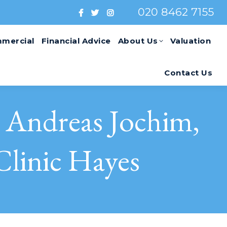
020 8462 7155
mercial
Financial Advice
About Us
Valuation
Contact Us
Andreas Jochim,
Clinic Hayes