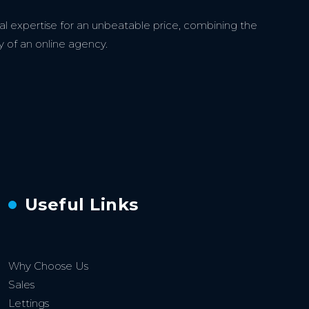
l expertise for an unbeatable price, combining the
y of an online agency.
Useful Links
Why Choose Us
Sales
Lettings