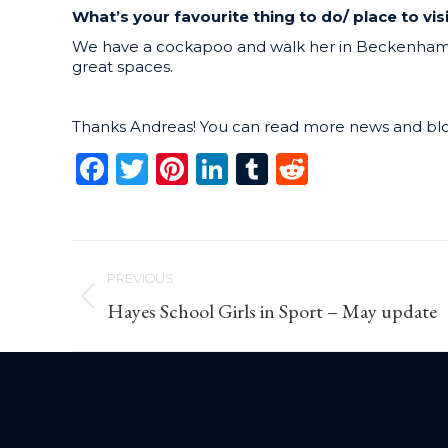
What’s your favourite thing to do/ place to vis
We have a cockapoo and walk her in Beckenham p
great spaces.
Thanks Andreas! You can read more news and bl
Facebook
Twitter
Pinterest
LinkedIn
Tumblr
Reddit
Post
PREVIOUS
navigation
Previous
Hayes School Girls in Sport – May update
post: