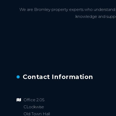
We are Bromley property experts who understand th
knowledge and support
Contact Information
Office 2.05
CLockwise
Old Town Hall