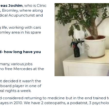
reas Jochim
, who is Clinic
s, Bromley, where along
dical Acupuncturist and
life, working with cars
omley area in his spare
nd- how long have you
rmany, various jobs
 no free Mercedes at the
t decided it wasn’t the
yboard player in one of
al nights a week.
 considered returning to medicine but in the end trained t
ayes in 2010. We have 2 osteopaths, a podiatrist, 3 psycholo