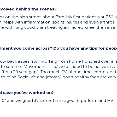
involved behind the scenes?
s on the high street, about 7am. My first patient is at 7.30
elps with inflammation, sports injuries and even arthritis. I
 with long covid, then treating an injured knee, then an ar
ilment you come across? Do you have any tips for peo
 back issues from working from home hunched over a lapto
to see me. ‘Movement is life,’ we all need to be active in 
in after a 20 year gap!). Too much TV, phone time, computer t
 relax. Social life and (mostly) good healthy food are very
cal case you’ve worked on?
’10” and weighed 37 stone. I managed to perform and HVT (