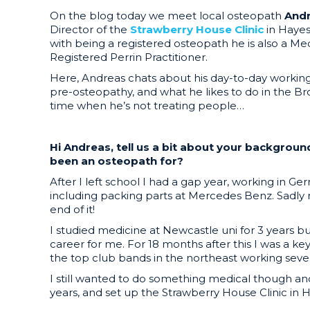
On the blog today we meet local osteopath
And
Director of the
Strawberry House Clinic
in Haye
with being a registered osteopath he is also a Me
Registered Perrin Practitioner.
Here, Andreas chats about his day-to-day working 
pre-osteopathy, and what he likes to do in the Br
time when he’s not treating people…
Hi Andreas, tell us a bit about your backgrou
been an osteopath for?
After I left school I had a gap year, working in Ge
including packing parts at Mercedes Benz. Sadly
end of it!
I studied medicine at Newcastle uni for 3 years bu
career for me. For 18 months after this I was a ke
the top club bands in the northeast working sever
I still wanted to do something medical though and
years, and set up the Strawberry House Clinic in H