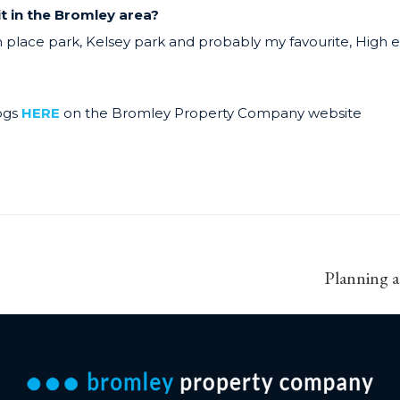
it in the Bromley area?
lace park, Kelsey park and probably my favourite, High e
ogs
HERE
on the Bromley Property Company website
Next
Planning a
post: