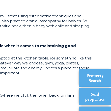
 am. I treat using osteopathic techniques and
 also practice cranial osteopathy for babies. So
thritic neck, then a baby with colic and sleeping
ple when it comes to maintaining good
p at the kitchen table, (or something like this
whatever way we choose, gym, yoga, pilates,
ime, all are the enemy. There’s a place for these
 important.
Property
Search
Sold
where we click the lower back) on him. I
properties