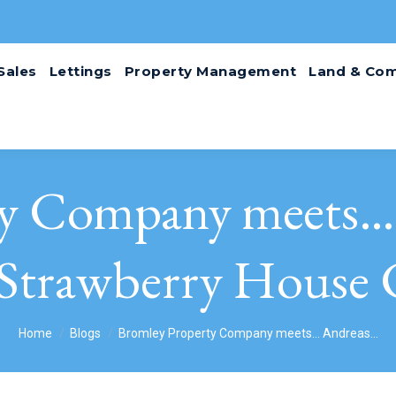
Sales
Lettings
Property Management
Land & Com
ty Company meets… 
Strawberry House 
You are here:
Home
Blogs
Bromley Property Company meets… Andreas…