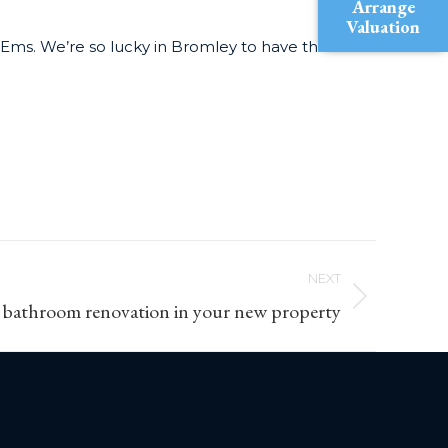
Arrange
Valuation
Ems. We’re so lucky in Bromley to have these
NEXT
 bathroom renovation in your new property