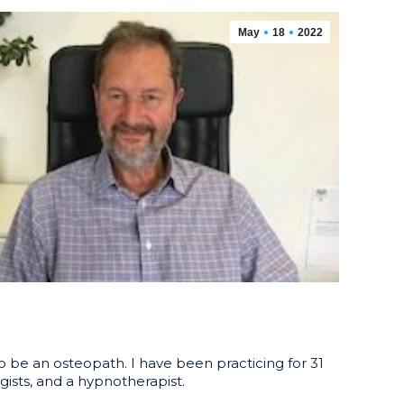
May
18
2022
o be an osteopath. I have been practicing for 31
gists, and a hypnotherapist.