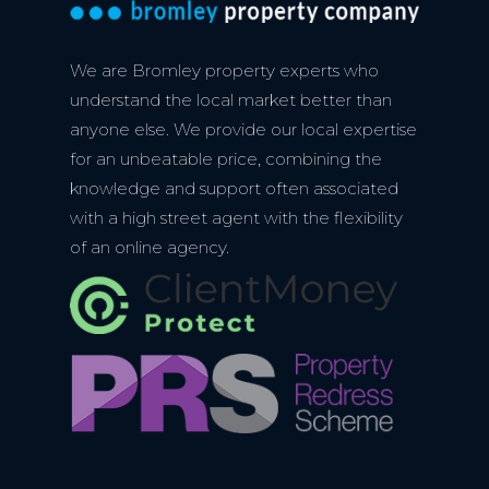
We are Bromley property experts who
understand the local market better than
anyone else. We provide our local expertise
for an unbeatable price, combining the
knowledge and support often associated
with a high street agent with the flexibility
of an online agency.