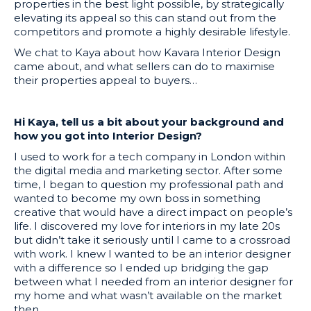
properties in the best light possible, by strategically
elevating its appeal so this can stand out from the
competitors and promote a highly desirable lifestyle.
We chat to Kaya about how Kavara Interior Design
came about, and what sellers can do to maximise
their properties appeal to buyers…
Hi Kaya, tell us a bit about your background and
how you got into Interior Design?
I used to work for a tech company in London within
the digital media and marketing sector. After some
time, I began to question my professional path and
wanted to become my own boss in something
creative that would have a direct impact on people’s
life. I discovered my love for interiors in my late 20s
but didn’t take it seriously until I came to a crossroad
with work. I knew I wanted to be an interior designer
with a difference so I ended up bridging the gap
between what I needed from an interior designer for
my home and what wasn’t available on the market
then.