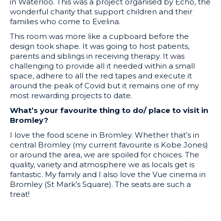
in Waterloo. This was a project organised by Echo, the
wonderful charity that support children and their
families who come to Evelina.
This room was more like a cupboard before the
design took shape. It was going to host patients,
parents and siblings in receiving therapy. It was
challenging to provide all it needed within a small
space, adhere to all the red tapes and execute it
around the peak of Covid but it remains one of my
most rewarding projects to date.
What’s your favourite thing to do/ place to visit in
Bromley?
I love the food scene in Bromley. Whether that’s in
central Bromley (my current favourite is Kobe Jones)
or around the area, we are spoiled for choices. The
quality, variety and atmosphere we as locals get is
fantastic. My family and I also love the Vue cinema in
Bromley (St Mark’s Square). The seats are such a
treat!