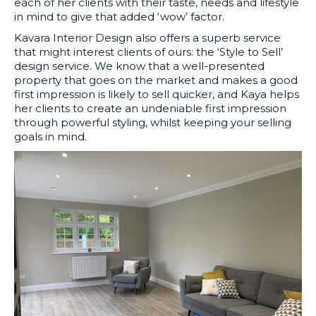
each of her clients with their taste, needs and lifestyle
in mind to give that added ‘wow’ factor.
Kavara Interior Design also offers a superb service
that might interest clients of ours: the ‘Style to Sell’
design service. We know that
a well-presented
property that goes on the market and makes a good
first impression is likely to sell quicker, and Kaya helps
her clients to create an undeniable first impression
through powerful styling, whilst keeping your selling
goals in mind.