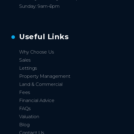
Sunday: 9am-6pm
Useful Links
Why Choose Us
Sales
Lettings
Property Management
Land & Commercial
Fees
Financial Advice
FAQs
Valuation
Blog
Contact Us