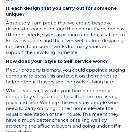
Is each design that you carry out for someone
unique?
Absolutely. I am proud that we create bespoke
designs for each client and their home. Everyone has
different needs, styles, aspirations and houses. I get to
know my clients and their lives well before designing
for them to ensure it works for many years and
support their evolving home life.
How does your ‘Style to Sell’ service work?
If your property is empty, you could appoint a staging
company to dress this and put it on the market to
help potential buyers see themselves living here.
What if you can’t vacate your home nor empty it
completely yet you need to sell for the top asking
price and fast? We help the everyday people who
need to carry on living in their home elevate the
visual presentation of their house. This means they
have a much better chance of selling well by
attracting the affluent buyers and going under off in
record time.