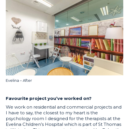
Evelina – After
Favourite project you’ve worked on?
We work on residential and commercial projects and
I have to say, the closest to my heart is the
psychology room I designed for the therapists at the
Evelina Children’s Hospital which is part of St Thomas