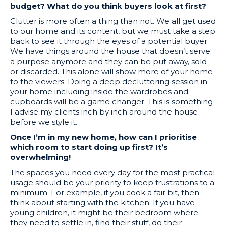
budget? What do you think buyers look at first?
Clutter is more often a thing than not. We all get used
to our home and its content, but we must take a step
back to see it through the eyes of a potential buyer.
We have things around the house that doesn’t serve
a purpose anymore and they can be put away, sold
or discarded. This alone will show more of your home
to the viewers. Doing a deep decluttering session in
your home including inside the wardrobes and
cupboards will be a game changer. This is something
I advise my clients inch by inch around the house
before we style it.
Once I’m in my new home, how can I prioritise
which room to start doing up first? It’s
overwhelming!
The spaces you need every day for the most practical
usage should be your priority to keep frustrations to a
minimum. For example, if you cook a fair bit, then
think about starting with the kitchen. If you have
young children, it might be their bedroom where
they need to settle in, find their stuff, do their