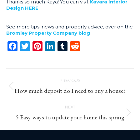
Thanks so much Kaya! You can visit
Kavara Interior
Design HERE
See more tips, news and property advice, over on the
Bromley Property Company blog
Facebook
Twitter
Pinterest
LinkedIn
Tumblr
Reddit
Post
PREVIOUS
navigation
Previous
How much deposit do I need to buy a house?
post:
NEXT
Next
5 Easy ways to update your home this spring
post: