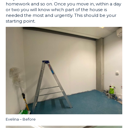
homework and so on. Once you move in, within a day
or two you will know which part of the house is
needed the most and urgently. This should be your
starting point.
Evelina – Before