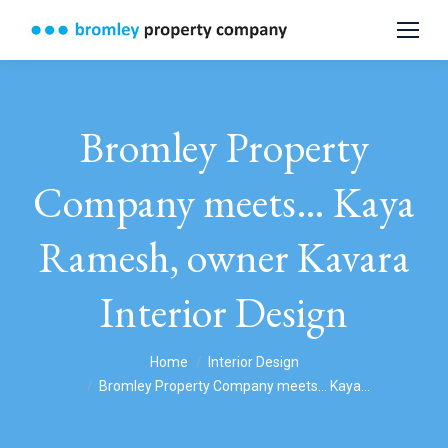
Bromley Property
Company meets… Kaya
Ramesh, owner Kavara
Interior Design
You are here:
Home
Interior Design
Bromley Property Company meets… Kaya…