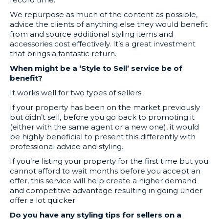
We repurpose as much of the content as possible,
advice the clients of anything else they would benefit
from and source additional styling items and
accessories cost effectively. It’s a great investment
that brings a fantastic return.
When might be a ‘Style to Sell’ service be of
benefit?
It works well for two types of sellers.
If your property has been on the market previously
but didn’t sell, before you go back to promoting it
(either with the same agent or a new one), it would
be highly beneficial to present this differently with
professional advice and styling.
If you’re listing your property for the first time but you
cannot afford to wait months before you accept an
offer, this service will help create a higher demand
and competitive advantage resulting in going under
offer a lot quicker.
Do you have any styling tips for sellers on a