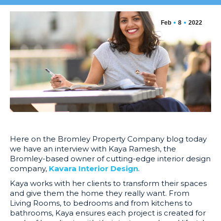
Feb
8
2022
Here on the Bromley Property Company blog today
we have an interview with Kaya Ramesh, the
Bromley-based owner of cutting-edge interior de
sign
company,
Kavara Interior Design
.
Kaya works with her clients to transform their spaces
and give them the home they really want. From
Living Rooms, to bedrooms and from kitchens to
bathrooms, Kaya ensures each project is
created for