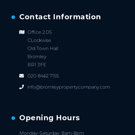
Contact Information
Office 2.05
CLockwise
Old Town Hall
Bromley
BR1 3FE
020 8462 7155
info@bromleypropertycompany.com
Opening Hours
Monday-Saturday: 8am-8pm