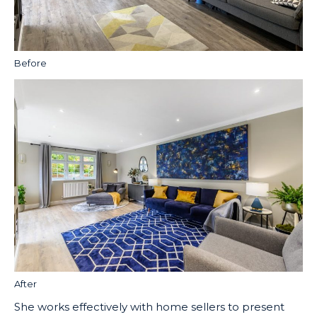
Before
After
She works effectively with home sellers to present