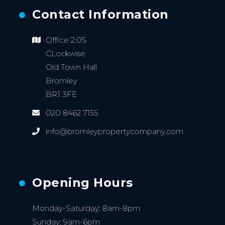
Contact Information
Office 2.05
CLockwise
Old Town Hall
Bromley
BR1 3FE
020 8462 7155
info@bromleypropertycompany.com
Opening Hours
Monday-Saturday: 8am-8pm
Sunday: 9am-6pm