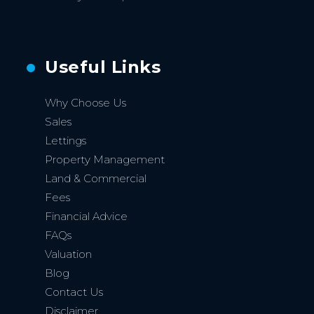
Useful Links
Why Choose Us
Sales
Lettings
Property Management
Land & Commercial
Fees
Financial Advice
FAQs
Valuation
Blog
Contact Us
Disclaimer