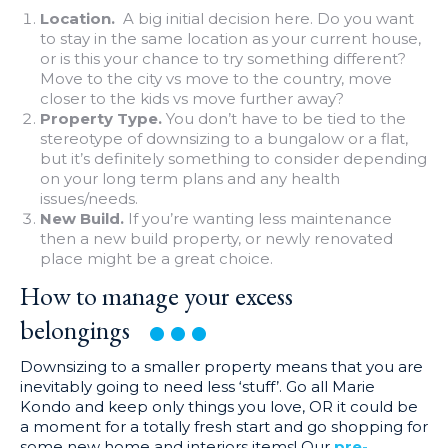
Location.
A big initial decision here. Do you want
to stay in the same location as your current house,
or is this your chance to try something different?
Move to the city vs move to the country, move
closer to the kids vs move further away?
Property Type.
You don’t have to be tied to the
stereotype of downsizing to a bungalow or a flat,
but it’s definitely something to consider depending
on your long term plans and any health
issues/needs.
New Build.
If you’re wanting less maintenance
then a new build property, or newly renovated
place might be a great choice.
How to manage your excess
belongings
Downsizing to a smaller property means that you are
inevitably going to need less ‘stuff’. Go all Marie
Kondo and keep only things you love, OR it could be
a moment for a totally fresh start and go shopping for
some new home and interiors items! Our
pre-