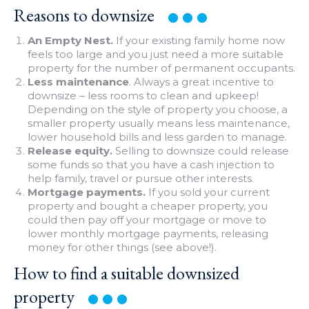
Reasons to
downsize
An Empty Nest.
If your existing family home now
feels too large and you just need a more suitable
property for the number of permanent occupants.
Less maintenance
. Always a great incentive to
downsize – less rooms to clean and upkeep!
Depending on the style of property you choose, a
smaller property usually means less maintenance,
lower household bills and less garden to manage.
Release equity.
Selling to downsize could release
some funds so that you have a cash injection to
help family, travel or pursue other interests.
Mortgage payments.
If you sold your current
property and bought a cheaper property, you
could then pay off your mortgage or move to
lower monthly mortgage payments, releasing
money for other things (see above!).
How to find a suitable downsized
property