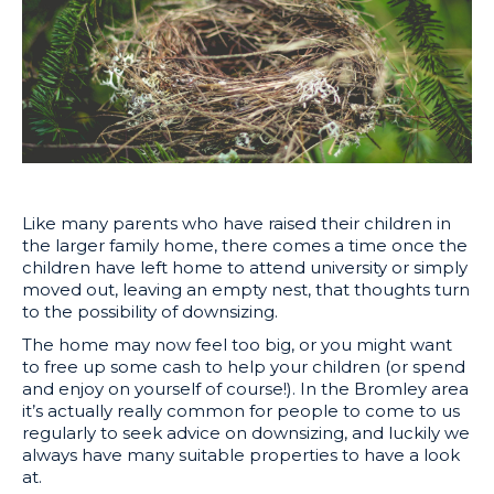
Like many parents who have raised their children in
the larger family home, there comes a time once the
children have left home to attend university or simply
moved out, leaving an empty nest, that thoughts turn
to the possibility of downsizing.
The home may now feel too big, or you might want
to free up some cash to help your children (or spend
and enjoy on yourself of course!). In the Bromley area
it’s actually really common for people to come to us
regularly to seek advice on downsizing, and luckily we
always have many suitable properties to have a look
at.