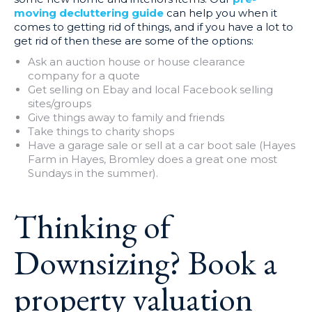
moving decluttering guide
can help you when it
comes to getting rid of things, and if you have a lot to
get rid of then these are some of the options:
Ask an auction house or house clearance
company for a quote
Get selling on Ebay and local Facebook selling
sites/groups
Give things away to family and friends
Take things to charity shops
Have a garage sale or sell at a car boot sale (Hayes
Farm in Hayes, Bromley does a great one most
Sundays in the summer).
Thinking of
Downsizing?
Book a
property valuation