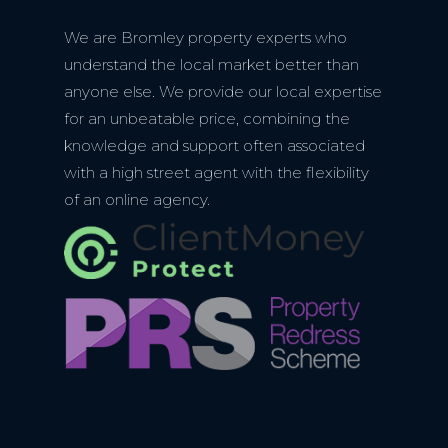
We are Bromley property experts who
understand the local market better than
anyone else. We provide our local expertise
for an unbeatable price, combining the
knowledge and support often associated
with a high street agent with the flexibility
of an online agency.