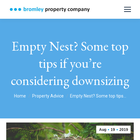
Empty Nest? Some top
tips if you’re
considering downsizing
You are here:
Home
Property Advice
Empty Nest? Some top tips…
Aug
19
2019