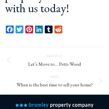
with us today!
Facebook
Twitter
Pinterest
LinkedIn
Tumblr
Reddit
Post
PREVIOUS
navigation
Previous
Let’s Move to… Petts Wood
post:
NEXT
Next
When is the best time to sell your home?
post: