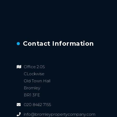
Contact Information
Office 2.05
CLockwise
Old Town Hall
Bromley
BR1 3FE
020 8462 7155
info@bromleypropertycompany.com