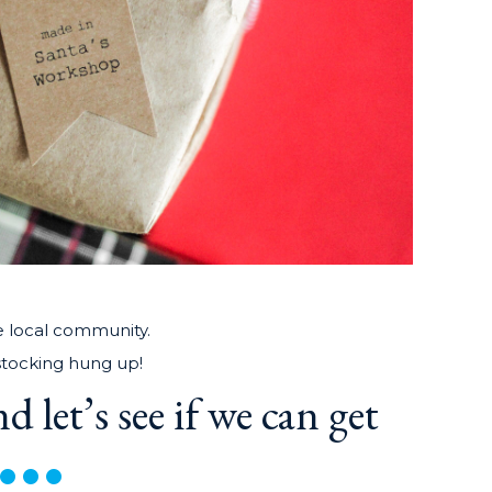
e local community.
 stocking hung up!
d let’s see if we can get