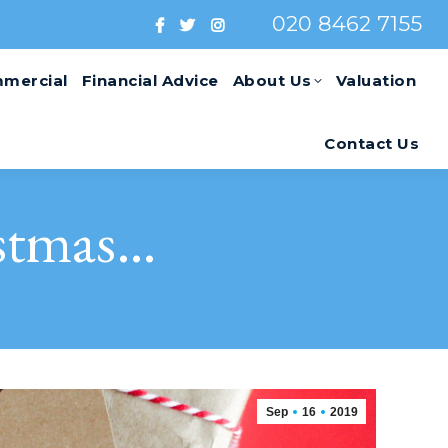
020 8462 7155
mercial
Financial Advice
About Us
Valuation
Contact Us
istmas…
Sep
16
2019