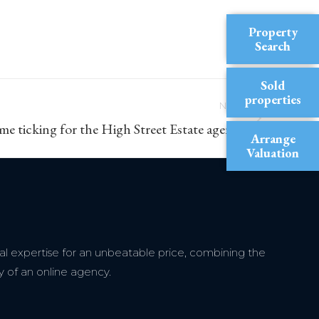
Property
Search
Sold
properties
NEXT
ime ticking for the High Street Estate agent?
Arrange
Valuation
l expertise for an unbeatable price, combining the
y of an online agency.