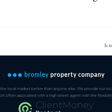
Next
Is t
post:
e local market better than anyone else. We provide our loca
 often associated with a high street agent with the flexibilit