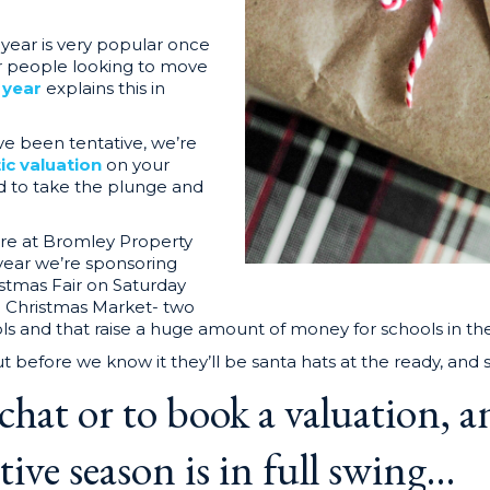
f year is very popular once
or people looking to move
f year
explains this in
ve been tentative, we’re
tic valuation
on your
d to take the plunge and
here at Bromley Property
year we’re sponsoring
tmas Fair on Saturday
Christmas Market- two
ls and that raise a huge amount of money for schools in th
 before we know it they’ll be santa hats at the ready, and
 chat or to book a valuation, an
ive season is in full
swing…