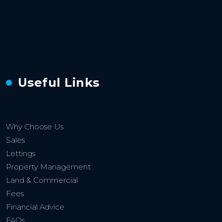
Useful Links
Why Choose Us
Sales
Lettings
Property Management
Land & Commercial
Fees
Financial Advice
FAQs