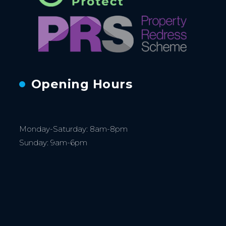
Opening Hours
Monday-Saturday: 8am-8pm
Sunday: 9am-6pm