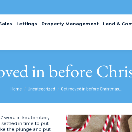
Sales
Lettings
Property Management
Land & Com
ved in before Chr
You are here:
Home
Uncategorized
Get moved in before Christmas…
‘C’ word in September,
 settled in time to put
take the plunge and put