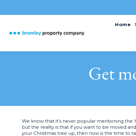
Home
Get mo
We know that it’s never popular mentioning the 
but the reality is that if you want to be moved and
your Christmas tree up, then now is the time to 