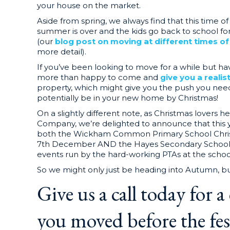
your house on the market.
Aside from spring, we always find that this time o
summer is over and the kids go back to school f
(our
blog post on moving at different times o
more detail).
If you’ve been looking to move for a while but ha
more than happy to come and
give you a realis
property, which might give you the push you nee
potentially be in your new home by Christmas!
On a slightly different note, as Christmas lovers 
Company, we’re delighted to announce that this 
both the Wickham Common Primary School Chris
7th December AND the Hayes Secondary School 
events run by the hard-working PTAs at the schoo
So we might only just be heading into Autumn, but
Give us a call today for a
you moved before the fest