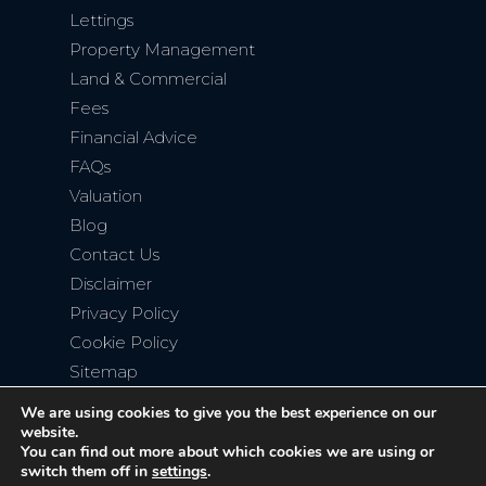
Lettings
Property Management
Land & Commercial
Fees
Financial Advice
FAQs
Valuation
Blog
Contact Us
Disclaimer
Privacy Policy
Cookie Policy
Sitemap
We are using cookies to give you the best experience on our
website.
You can find out more about which cookies we are using or
switch them off in
settings
.
Copyright © 2026
Bromley Property Company
. All rights