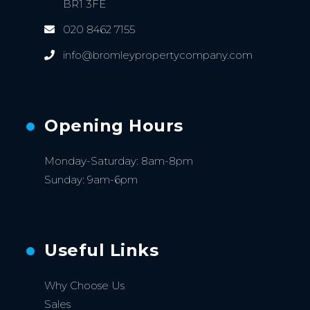
BR1 3FE
020 8462 7155
info@bromleypropertycompany.com
Opening Hours
Monday-Saturday: 8am-8pm
Sunday: 9am-6pm
Useful Links
Why Choose Us
Sales