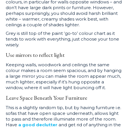
colours, in particular for walls opposite windows – and
don’t have large dark prints or furniture. However,
perhaps surprisingly, you should avoid harsh brilliant
white – warmer, creamy shades work best, with
ceilings a couple of shades lighter.
Grey is still top of the paint ‘go-to’ colour chart as it
tends to work with everything, just choose your tone
wisely.
Use mirrors to reflect light
Keeping walls, woodwork and ceilings the same
colour makes a room seem spacious, and by hanging
a large mirror you can make the room appear much,
much lighter, especially if it’s hung opposite a
window, where it will have light bouncing off it.
Leave Space Beneath Your Furniture
This is a slightly random tip, but by having furniture i.e.
sofas that have open space underneath, allows light
to pass and therefore illuminate more of the room.
Have
a good declutter
and get rid of anything in the