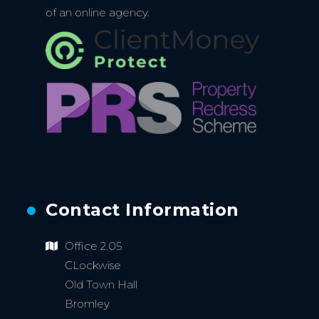
of an online agency.
Contact Information
Office 2.05
CLockwise
Old Town Hall
Bromley