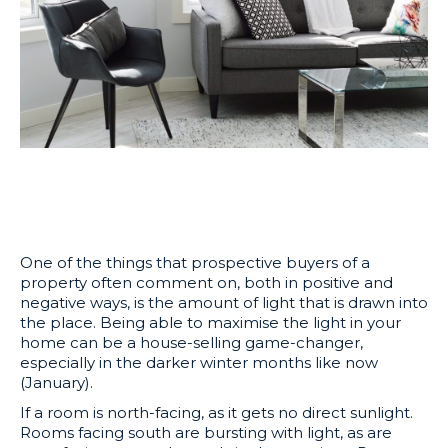
One of the things that prospective buyers of a
property often comment on, both in positive and
negative ways, is the amount of light that is drawn into
the place. Being able to maximise the light in your
home can be a house-selling game-changer,
especially in the darker winter months like now
(January).
If a room is north-facing, as it gets no direct sunlight.
Rooms facing south are bursting with light, as are