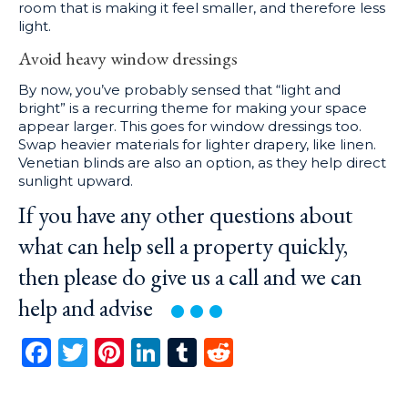
room that is making it feel smaller, and therefore less
light.
Avoid heavy window dressings
By now, you’ve probably sensed that “light and
bright” is a recurring theme for making your space
appear larger. This goes for window dressings too.
Swap heavier materials for lighter drapery, like linen.
Venetian blinds are also an option, as they help direct
sunlight upward.
If you have any other questions about
what can help sell a property quickly,
then please do give us a call and we can
help and
advise
Facebook
Twitter
Pinterest
LinkedIn
Tumblr
Reddit