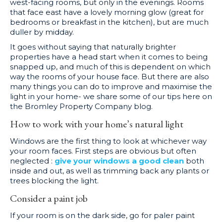
west-facing rooms, but only in the evenings. Rooms
that face east have a lovely morning glow (great for
bedrooms or breakfast in the kitchen), but are much
duller by midday.
It goes without saying that naturally brighter
properties have a head start when it comes to being
snapped up, and much of this is dependent on which
way the rooms of your house face. But there are also
many things you can do to improve and maximise the
light in your home- we share some of our tips here on
the Bromley Property Company blog.
How to work with your home’s natural light
Windows are the first thing to look at whichever way
your room faces. First steps are obvious but often
neglected :
give your windows a good clean
both
inside and out, as well as trimming back any plants or
trees blocking the light.
Consider a paint job
If your room is on the dark side, go for paler paint