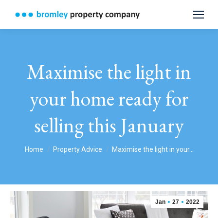
Maximise the light in
your home ready for
selling this January
You are here:
Home
Property Advice
Maximise the light in your…
Jan
27
2022