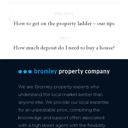
Post
PREVIOUS
navigation
Previous
How to get on the property ladder – our tips
post:
NEXT
Next
How much deposit do I need to buy a house?
post:
We are Bromley property experts who
understand the local market better than
anyone else. We provide our local expertise
for an unbeatable price, combining the
knowledge and support often associated
with a high street agent with the flexibility