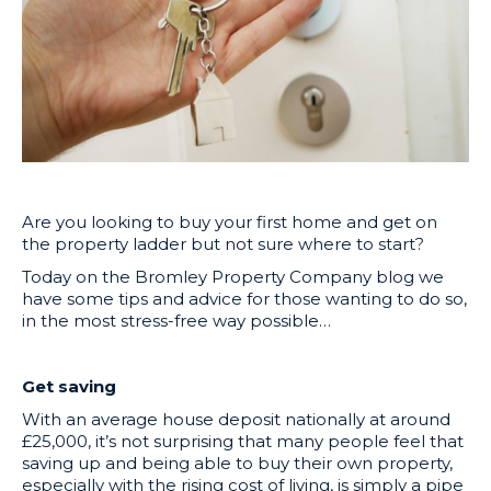
Are you looking to buy your first home and get on
the property ladder but not sure where to start?
Today on the Bromley Property Company blog we
have some tips and advice for those wanting to do so,
in the most stress-free way possible…
Get saving
With an average house deposit nationally at around
£25,000, it’s not surprising that many people feel that
saving up and being able to buy their own property,
especially with the rising cost of living, is simply a pipe