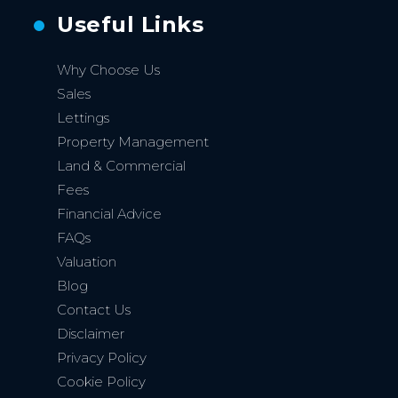
Useful Links
Why Choose Us
Sales
Lettings
Property Management
Land & Commercial
Fees
Financial Advice
FAQs
Valuation
Blog
Contact Us
Disclaimer
Privacy Policy
Cookie Policy