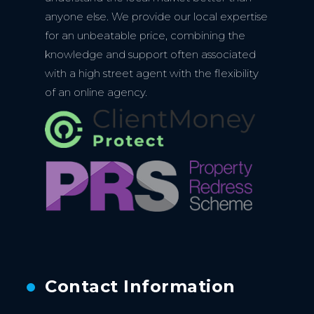
anyone else. We provide our local expertise
for an unbeatable price, combining the
knowledge and support often associated
with a high street agent with the flexibility
of an online agency.
Contact Information