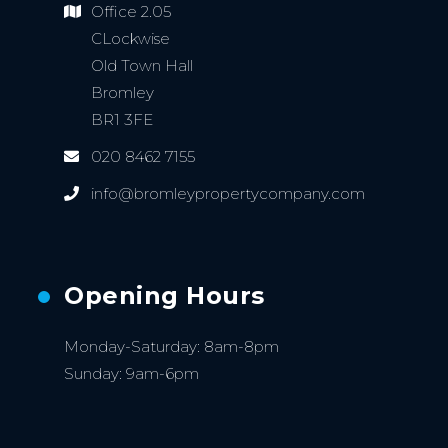
Office 2.05
CLockwise
Old Town Hall
Bromley
BR1 3FE
020 8462 7155
info@bromleypropertycompany.com
Opening Hours
Monday-Saturday: 8am-8pm
Sunday: 9am-6pm