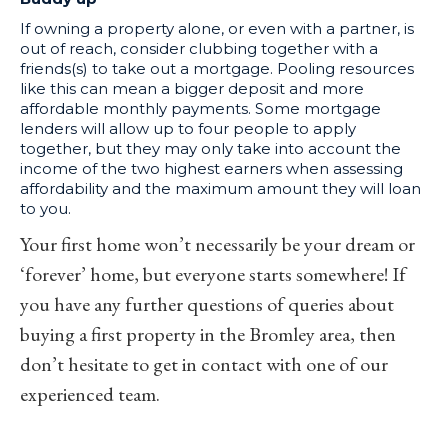
If owning a property alone, or even with a partner, is
out of reach, consider clubbing together with a
friends(s) to take out a mortgage. Pooling resources
like this can mean a bigger deposit and more
affordable monthly payments. Some mortgage
lenders will allow up to four people to apply
together, but they may only take into account the
income of the two highest earners when assessing
affordability and the maximum amount they will loan
to you.
Your first home won’t necessarily be your dream or
‘forever’ home, but everyone starts somewhere! If
you have any further questions of queries about
buying a first property in the Bromley area, then
don’t hesitate to get in
contact
with one of our
experienced team.