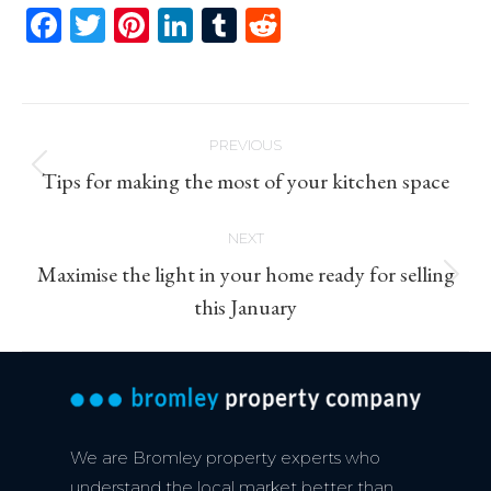
Facebook
Twitter
Pinterest
LinkedIn
Tumblr
Reddit
Post
PREVIOUS
navigation
Previous
Tips for making the most of your kitchen space
post:
NEXT
Maximise the light in your home ready for selling
Next
this January
post:
We are Bromley property experts who
understand the local market better than