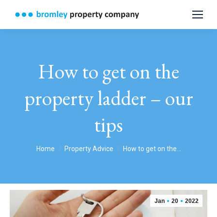
How to get on the
property ladder – our
tips
You are here:
Home
Property Advice
How to get on the…
Jan
20
2022