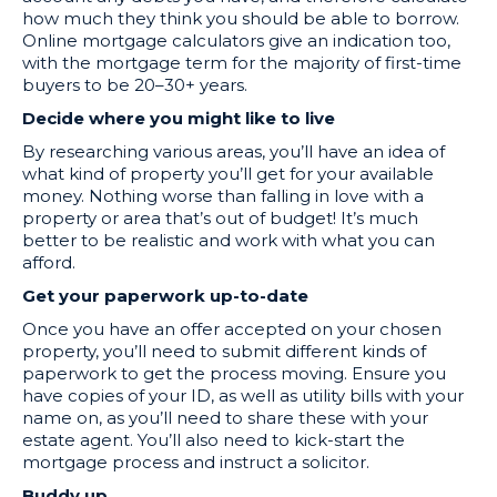
how much they think you should be able to borrow.
Online mortgage calculators give an indication too,
with the mortgage term for the majority of first-time
buyers to be 20–30+ years.
Decide where you might like to live
By researching various areas, you’ll have an idea of
what kind of property you’ll get for your available
money. Nothing worse than falling in love with a
property or area that’s out of budget! It’s much
better to be realistic and work with what you can
afford.
Get your paperwork up-to-date
Once you have an offer accepted on your chosen
property, you’ll need to submit different kinds of
paperwork to get the process moving. Ensure you
have copies of your ID, as well as utility bills with your
name on, as you’ll need to share these with your
estate agent. You’ll also need to kick-start the
mortgage process and instruct a solicitor.
Buddy up