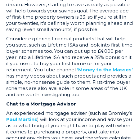
dream. However, starting to save as early as possible
will help towards your savings goal. The average age
of first-time property owners is 33, so if you’re still in
your twenties, it’s definitely worth planning ahead and
saving (even small amounts) if possible.
Consider exploring financial products that will help
you save, such as Lifetime ISAs and look into first-time
buyer schemes too. You can put up to £4,000 per
year into a Lifetime ISA and receive a 25% bonus on it
if you use it to buy your first home or for your
retirement. YouTube channel
‘Money to the Masses’
has many videos about such products and provides a
simple, no-nonsense guide to them. First-time buyer
schemes are also available in some areas of the UK
and are worth investigating too.
Chat to a Mortgage Advisor
An experienced mortgage adviser (such as Bromley’s
Paul Martins
) will look at your income and advise you
as to what budget you might have to play with when
it comes to purchasing a property, and take into
account any debts you have, and therefore calculate