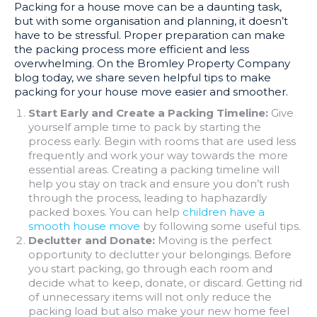
Packing for a house move can be a daunting task,
but with some organisation and planning, it doesn’t
have to be stressful. Proper preparation can make
the packing process more efficient and less
overwhelming. On the Bromley Property Company
blog today, we share seven helpful tips to make
packing for your house move easier and smoother.
Start Early and Create a Packing Timeline:
Give
yourself ample time to pack by starting the
process early. Begin with rooms that are used less
frequently and work your way towards the more
essential areas. Creating a packing timeline will
help you stay on track and ensure you don’t rush
through the process, leading to haphazardly
packed boxes. You can help
children have a
smooth house move
by following some useful tips.
Declutter and Donate:
Moving is the perfect
opportunity to declutter your belongings. Before
you start packing, go through each room and
decide what to keep, donate, or discard. Getting rid
of unnecessary items will not only reduce the
packing load but also make your new home feel