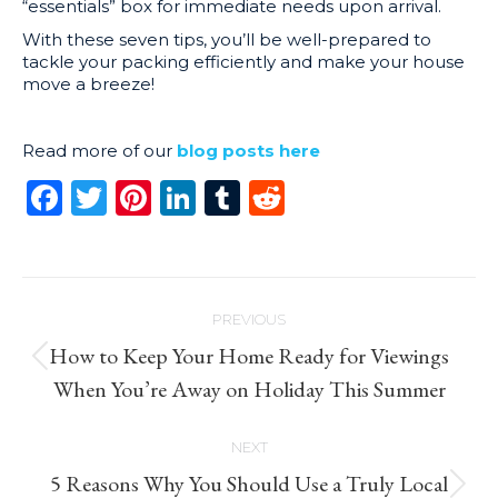
“essentials” box for immediate needs upon arrival.
With these seven tips, you’ll be well-prepared to
tackle your packing efficiently and make your house
move a breeze!
Read more of our
blog posts here
Facebook
Twitter
Pinterest
LinkedIn
Tumblr
Reddit
Post
PREVIOUS
navigation
How to Keep Your Home Ready for Viewings
Previous
When You’re Away on Holiday This Summer
post:
NEXT
5 Reasons Why You Should Use a Truly Local
Next