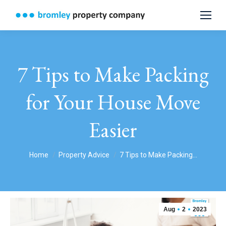
7 Tips to Make Packing
for Your House Move
Easier
You are here:
Home
Property Advice
7 Tips to Make Packing…
Aug
2
2023