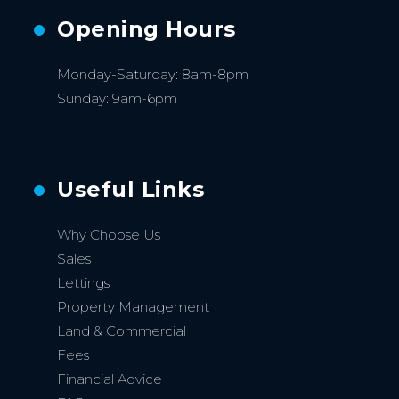
Opening Hours
Monday-Saturday: 8am-8pm
Sunday: 9am-6pm
Useful Links
Why Choose Us
Sales
Lettings
Property Management
Land & Commercial
Fees
Financial Advice