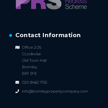
Contact Information
Office 2.05
CLockwise
Old Town Hall
Bromley
BR1 3FE
020 8462 7155
info@bromleypropertycompany.com