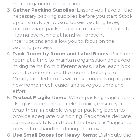
more organised and spacious.
Gather Packing Supplies:
Ensure you have all the
necessary packing supplies before you start. Stock
up on sturdy cardboard boxes, packing tape,
bubble wrap, packing paper, markers, and labels.
Having everything at hand will prevent
interruptions and allow you to focus on the
packing process.
Pack Room by Room and Label Boxes:
Pack one
room at a time to maintain organisation and avoid
mixing items from different areas. Label each box
with its contents and the room it belongs to.
Clearly labeled boxes will make unpacking at your
new home much easier and save you time and
effort.
Protect Fragile Items:
When packing fragile items
like glassware, china, or electronics, ensure you
wrap them in bubble wrap or packing paper to
provide adequate cushioning. Pack these delicate
items separately and label the boxes as “fragile” to
prevent mishandling during the move.
Use Small Boxes for Heavy Items:
Distribute the