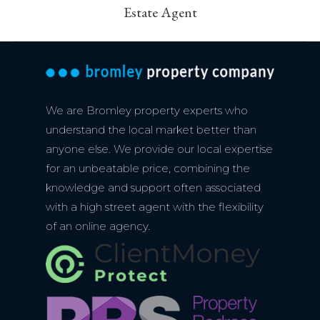
Estate Agent
post:
We are Bromley property experts who
understand the local market better than
anyone else. We provide our local expertise
for an unbeatable price, combining the
knowledge and support often associated
with a high street agent with the flexibility
of an online agency.