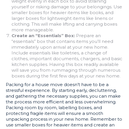
weight evenly in each box to avoid straining
yourself or risking damage to your belongings. Use
smaller boxes for heavier items like books, and
larger boxes for lightweight items like linens or
clothing. This will make lifting and carrying boxes
more manageable.
Create an “Essentials” Box:
Prepare an
“essentials” box that contains items you’ll need
immediately upon arrival at your new home.
Include essentials like toiletries, a change of
clothes, important documents, chargers, and basic
kitchen supplies. Having this box readily available
will save you from rummaging through numerous
boxes during the first few days at your new home.
Packing for a house move doesn’t have to be a
stressful experience. By starting early, decluttering,
and gathering the necessary supplies, you can make
the process more efficient and less overwhelming.
Packing room by room, labelling boxes, and
protecting fragile items will ensure a smooth
unpacking process in your new home. Remember to
use smaller boxes for heavier items and create an