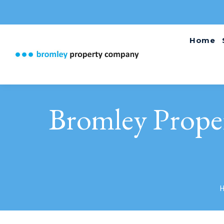
Home
Bromley Prope
Y