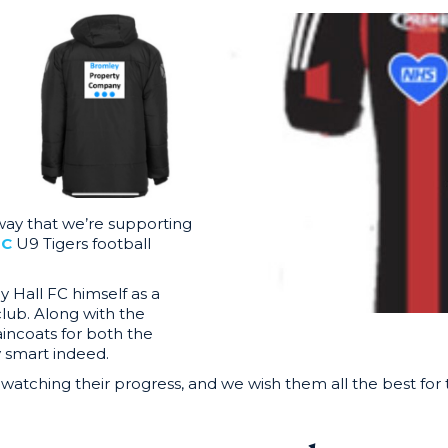
ay that we’re supporting
FC
U9 Tigers football
y Hall FC himself as a
 club. Along with the
aincoats for both the
 smart indeed.
 watching their progress, and we wish them all the best fo