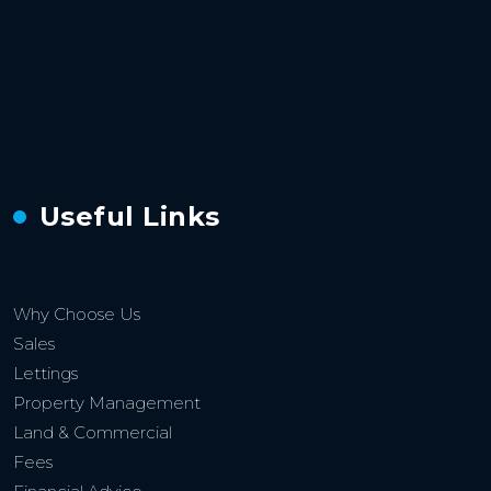
Useful Links
Why Choose Us
Sales
Lettings
Property Management
Land & Commercial
Fees