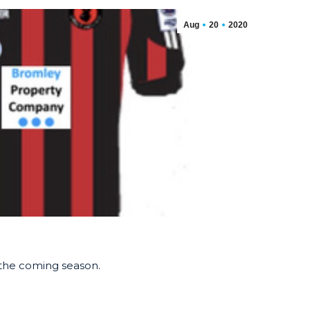
Aug
20
2020
r the coming season.