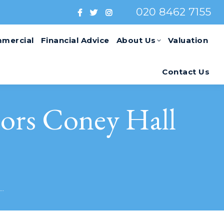
020 8462 7155
mercial
Financial Advice
About Us
Valuation
Contact Us
ors Coney Hall
y…