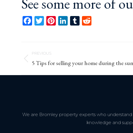
See some more of o
Facebook
Twitter
Pinterest
LinkedIn
Tumblr
Reddit
Post
PREVIOUS
navigation
Previous
5 Tips for selling your home during the s
post:
We are Bromley property experts who understand th
knowledge and support