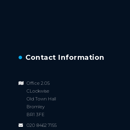
Contact Information
Office 2.05
CLockwise
Old Town Hall
Bromley
BR1 3FE
020 8462 7155