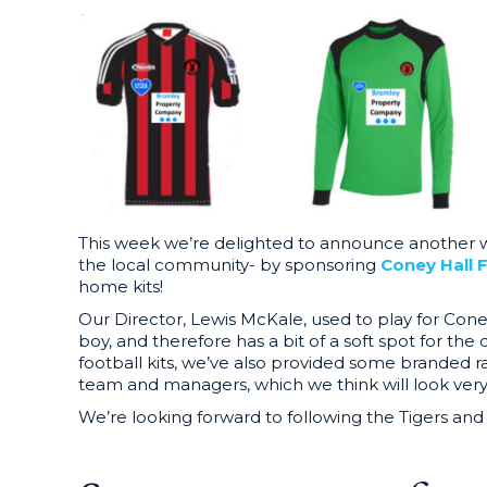
This week we’re delighted to announce another w
the local community- by sponsoring
Coney Hall 
home kits!
Our Director, Lewis McKale, used to play for Cone
boy, and therefore has a bit of a soft spot for the
football kits, we’ve also provided some branded r
team and managers, which we think will look very
We’re looking forward to following the Tigers and