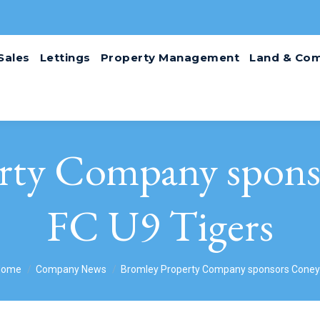
Sales
Lettings
Property Management
Land & Com
rty Company spons
FC U9 Tigers
ou are here:
Home
Company News
Bromley Property Company sponsors Cone