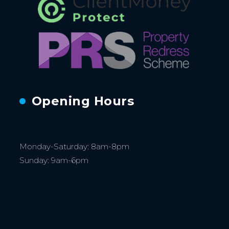
Opening Hours
Monday-Saturday: 8am-8pm
Sunday: 9am-6pm