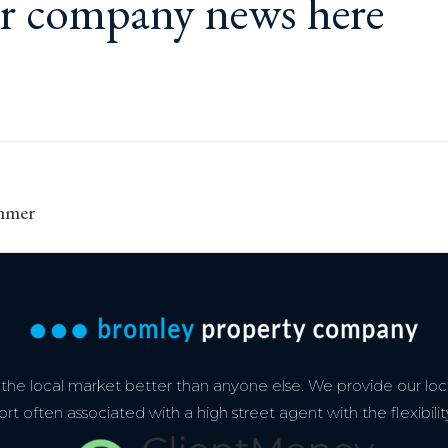
ur
company news here
Next
ummer
post:
e local market better than anyone else. We provide our loca
 often associated with a high street agent with the flexibilit