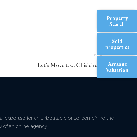
Property
Search
Sold
properties
NEXT
Arrange
Let’s Move to… Chislehurst
Valuation
l expertise for an unbeatable price, combining the
y of an online agency.