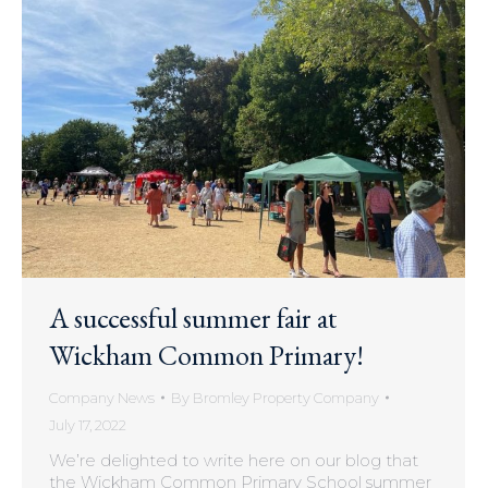
A successful summer fair at
Wickham Common Primary!
Company News
By
Bromley Property Company
July 17, 2022
We’re delighted to write here on our blog that
the Wickham Common Primary School summer