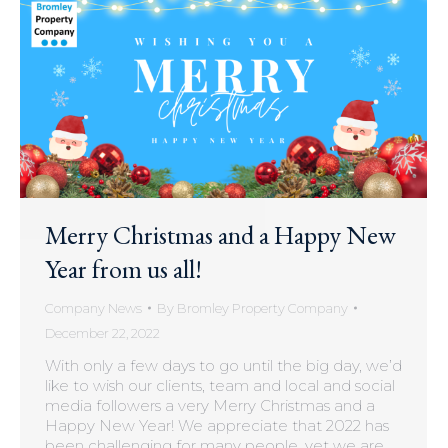
Merry Christmas and a Happy New
Year from us all!
Company News
By
Bromley Property Company
December 22, 2022
With only a few days to go until the big day, we’d
like to wish our clients, team and local and social
media followers a very Merry Christmas and a
Happy New Year! We appreciate that 2022 has
been challenging for many people, yet we are