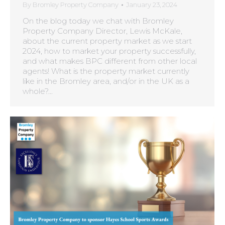
By
Bromley Property Company
January 23, 2024
On the blog today we chat with Bromley
Property Company Director, Lewis McKale,
about the current property market as we start
2024, how to market your property successfully,
and what makes BPC different from other local
agents! What is the property market currently
like in the Bromley area, and/or in the UK as a
whole?…