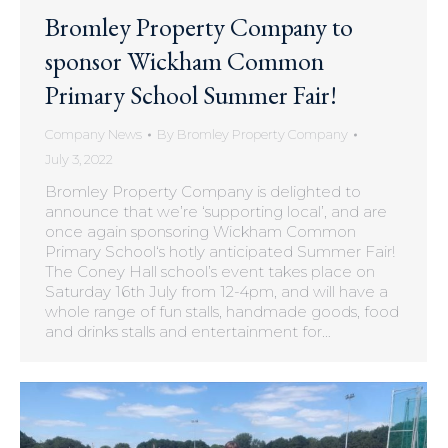
Bromley Property Company to
sponsor Wickham Common
Primary School Summer Fair!
Company News
By
Bromley Property Company
July 3, 2022
Bromley Property Company is delighted to
announce that we’re ‘supporting local’, and are
once again sponsoring Wickham Common
Primary School‘s hotly anticipated Summer Fair!
The Coney Hall school’s event takes place on
Saturday 16th July from 12-4pm, and will have a
whole range of fun stalls, handmade goods, food
and drinks stalls and entertainment for…