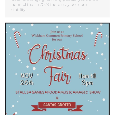
hopeful that in 2023 there may be more
stability…