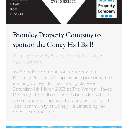
Bromley Property Company to
sponsor the Coney Hall Ball!
Company News
By
Bromley Property Company
January 23, 2023
We’re delighted to announce today that
Bromley Property Company are sponsoring the
exciting Coney Hall Ball, taking place on
Saturday 4th March 2023 at The Warren, Hayes,
Bromley. The ball is being held in order to help
raise money to improve the park facilities for the
local community of Coney Hall, including re–
developing the two…