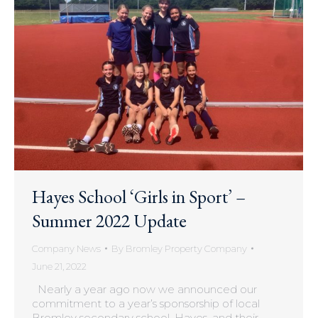
Hayes School ‘Girls in Sport’ –
Summer 2022 Update
Company News
By
Bromley Property Company
June 21, 2022
Nearly a year ago now we announced our
commitment to a year’s sponsorship of local
Bromley secondary school, Hayes, and their