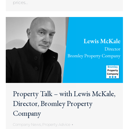
prices…
Property Talk – with Lewis McKale,
Director, Bromley Property
Company
Company News
,
Property Advice