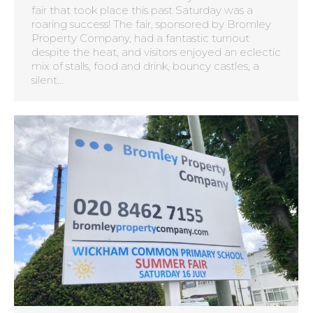
fair that took place this past Saturday was a
roaring success! The fair, sponsored by Bromley
Property Company, had a fantastic turnout
despite the heat, and visitors enjoyed an eclectic
mix of stalls, food and drink, bouncy castles, a
silent…