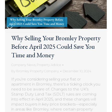
Why Selling Your Bromley Property
Before April 2025 Could Save You
Time and Money
Company News
,
Property Advice
By
Bromley Property Company
December 10, 2024
If you’re considering selling your flat or
apartment in Bromley, there’s a ticking clock you
need to be aware of. Changes to the UK’s
Stamp Duty Land Tax (SDLT) rules are coming
into effect in April 2025, and these changes will
impact buyers in key price brackets—especially
in areas like Bromley, where certain property