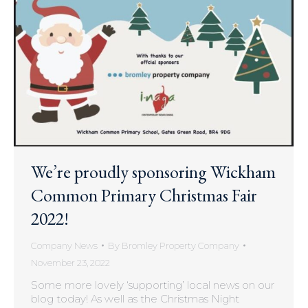
We’re proudly sponsoring Wickham
Common Primary Christmas Fair
2022!
Company News
By
Bromley Property Company
November 23, 2022
Some more lovely ‘supporting’ local news on our
blog today! As well as the Christmas Night