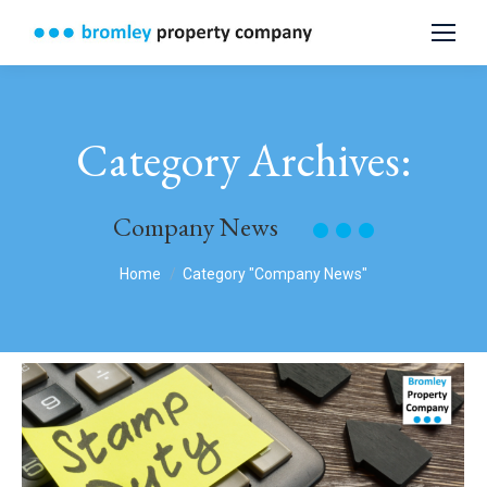
Category Archives:
Company News
You are here:
Home
Category "Company News"