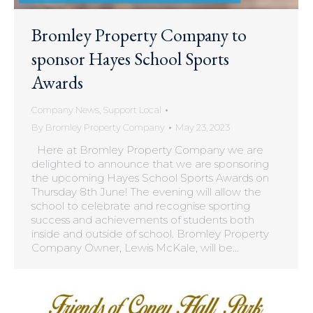
Bromley Property Company to
sponsor Hayes School Sports
Awards
Company News
,
Support Local
By
Bromley Property Company
May 23, 2023
Here at Bromley Property Company we are
delighted to announce that we are sponsoring
the upcoming Hayes School Sports Awards on
Thursday 8th June! The evening will allow the
school to celebrate and recognise sporting
success and achievements of students both
inside and outside of school. Bromley Property
Company Owner, Lewis McKale, will be…