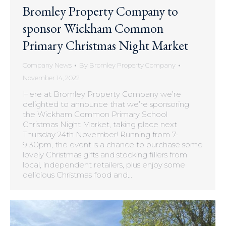
Bromley Property Company to
sponsor Wickham Common
Primary Christmas Night Market
Company News
By
Bromley Property Company
November 14, 2022
Here at Bromley Property Company we’re
delighted to announce that we’re sponsoring
the Wickham Common Primary School
Christmas Night Market, taking place next
Thursday 24th November! Running from 7-
9.30pm, the event is a chance to purchase some
lovely Christmas gifts and stocking fillers from
local, independent retailers, plus enjoy some
delicious Christmas food and…