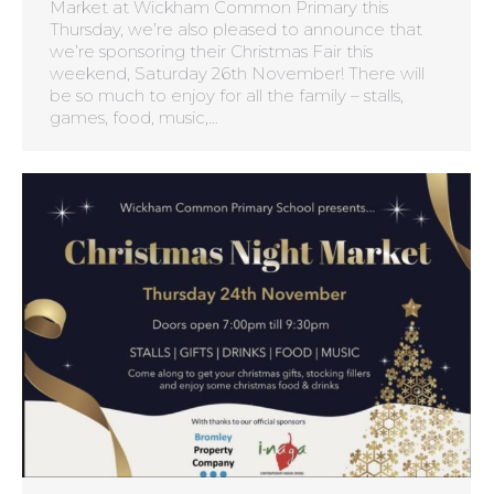
Market at Wickham Common Primary this
Thursday, we’re also pleased to announce that
we’re sponsoring their Christmas Fair this
weekend, Saturday 26th November! There will
be so much to enjoy for all the family – stalls,
games, food, music,…