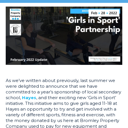
Feb
28
2022
As we’ve written about previously, last summer we
were delighted to announce that we have
committed to a year’s sponsorship of local secondary
school,
Hayes
, and their exciting new ‘Girls in Sport’
initiative. This initiative aims to give girls aged 11-18 at
Hayes an opportunity to try and get involved with a
variety of different sports, fitness and exercise, with
the money donated by us here at Bromley Property
Company used to pay for new equipment and