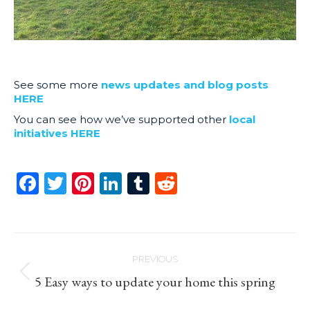
See some more
news updates and blog posts
HERE
You can see how we’ve supported other
local
initiatives HERE
Facebook
Twitter
Pinterest
LinkedIn
Tumblr
Reddit
Post
PREVIOUS
navigation
Previous
5 Easy ways to update your home this spring
post: