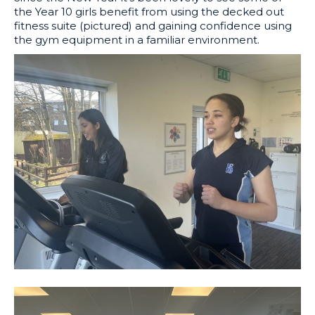
the Year 10 girls benefit from using the decked out
fitness suite (pictured) and gaining confidence using
the gym equipment in a familiar environment.