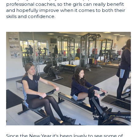
professional coaches, so the girls can really benefit
and hopefully improve when it comes to both their
skills and confidence.
Since the New Year it’s been lovely to see some of