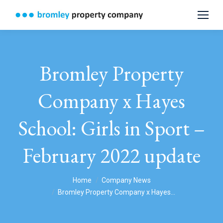
Bromley Property
Company x Hayes
School: Girls in Sport –
February 2022 update
You are here:
Home
Company News
Bromley Property Company x Hayes…