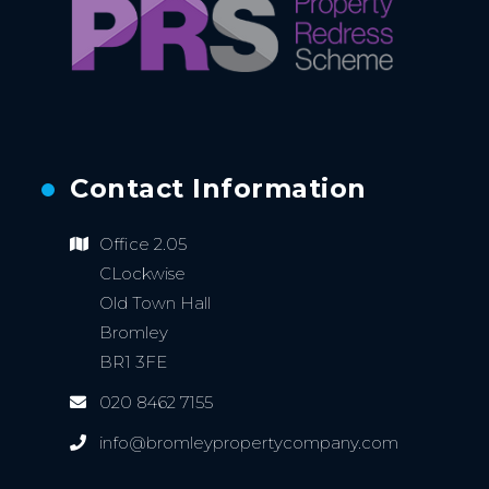
Contact Information
Office 2.05
CLockwise
Old Town Hall
Bromley
BR1 3FE
020 8462 7155
info@bromleypropertycompany.com