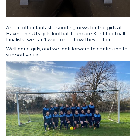
And in other fantastic sporting news for the girls at
Hayes, the U13 girls football team are Kent Football
Finalists- we can’t wait to see how they get on!
Well done girls, and we look forward to continuing to
support you all!