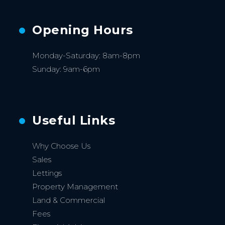
Opening Hours
Monday-Saturday: 8am-8pm
Sunday: 9am-6pm
Useful Links
Why Choose Us
Sales
Lettings
Property Management
Land & Commercial
Fees